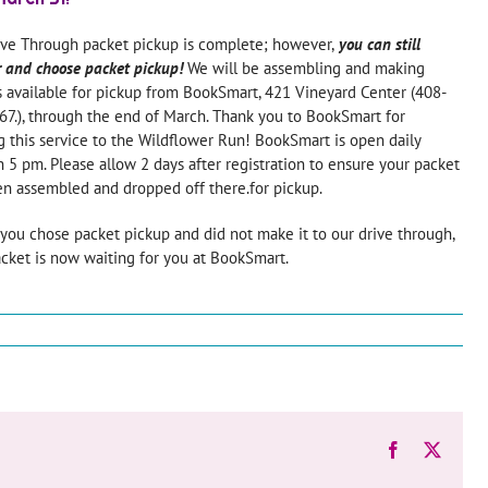
ive Through packet pickup is complete; however,
you can still
r and choose packet pickup!
We will be assembling and making
 available for pickup from BookSmart, 421 Vineyard Center (408-
7.), through the end of March. Thank you to BookSmart for
g this service to the Wildflower Run! BookSmart is open daily
 5 pm. Please allow 2 days after registration to ensure your packet
n assembled and dropped off there.for pickup.
f you chose packet pickup and did not make it to our drive through,
cket is now waiting for you at BookSmart.
Facebook
X