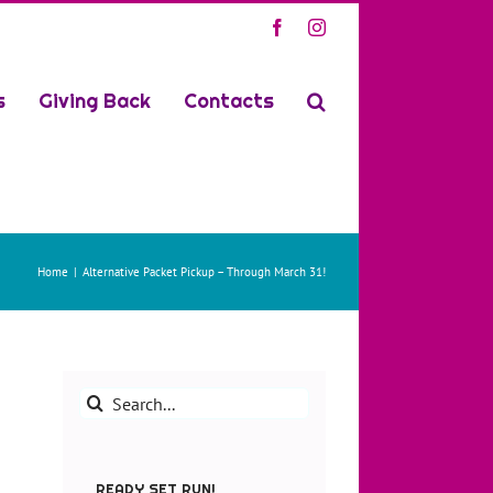
Facebook
Instagram
s
Giving Back
Contacts
Home
Alternative Packet Pickup – Through March 31!
Search
for:
READY SET RUN!