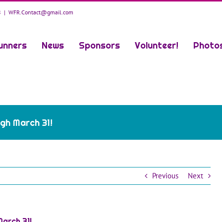
8
|
WFR.Contact@gmail.com
unners
News
Sponsors
Volunteer!
Photo
gh March 31!
Previous
Next
arch 31!