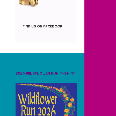
FIND US ON FACEBOOK
2026 WILDFLOWER RUN T-SHIRT