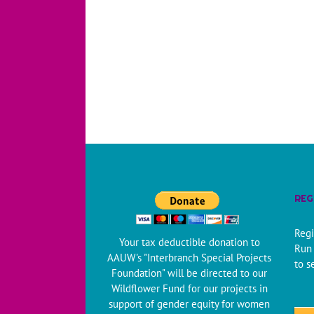
REG
Regi
Your tax deductible donation to
Run 
AAUW's "Interbranch Special Projects
to s
Foundation" will be directed to our
Wildflower Fund for our projects in
support of gender equity for women