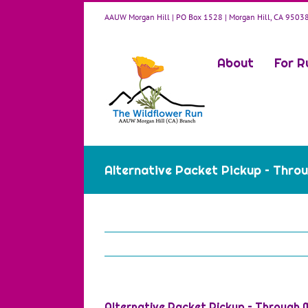
Skip
AAUW Morgan Hill | PO Box 1528 | Morgan Hill, CA 9503
to
content
About
For R
Alternative Packet Pickup – Throu
Alternative Packet Pickup – Through M