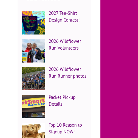
2027 Tee-Shirt
Design Contest!
2026 Wildflower
Run Volunteers
2026 Wildflower
Run Runner photos
Packet Pickup
Details
Top 10 Reason to
Signup NOW!