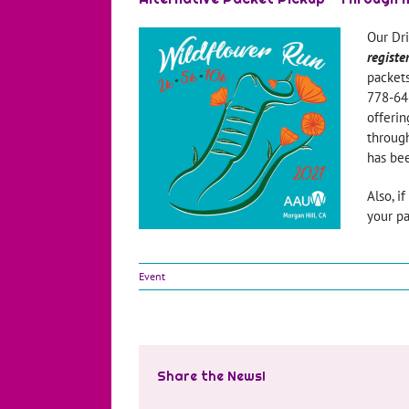
Our Dr
registe
packets
778-646
offerin
through
has bee
Also, i
your pa
Event
Share the News!