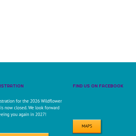
ISTRATION
FIND US ON FACEBOOK
stration for the 2026 Wildflower
is now closed. We look forward
eeing you again in 2027!
MAPS