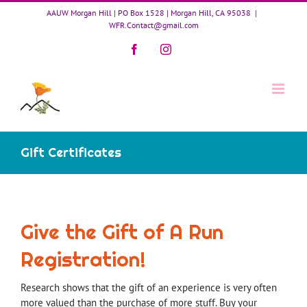
Skip
AAUW Morgan Hill | PO Box 1528 | Morgan Hill, CA 95038
|
to
WFR.Contact@gmail.com
content
Facebook
Instagram
Gift Certificates
Give the Gift of A Run
Registration!
Research shows that the gift of an experience is very often
more valued than the purchase of more stuff. Buy your