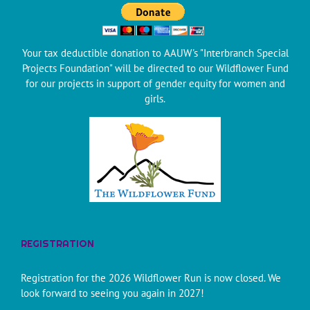
Your tax deductible donation to AAUW's "Interbranch Special
Projects Foundation" will be directed to our Wildflower Fund
for our projects in support of gender equity for women and
girls.
REGISTRATION
Registration for the 2026 Wildflower Run is now closed. We
look forward to seeing you again in 2027!