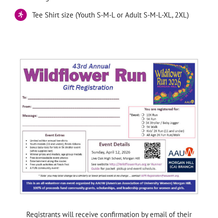
Tee Shirt size (Youth S-M-L or Adult S-M-L-XL, 2XL)
—
Registrants will receive confirmation by email of their