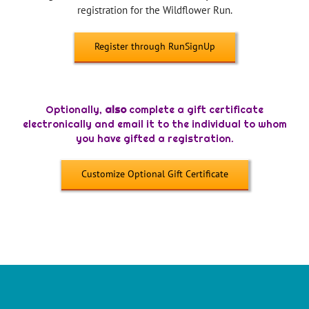
registration for the Wildflower Run.
Register through RunSignUp
—
Optionally,
also
complete a gift certificate
electronically and email it to the individual to whom
you have gifted a registration.
Customize Optional Gift Certificate