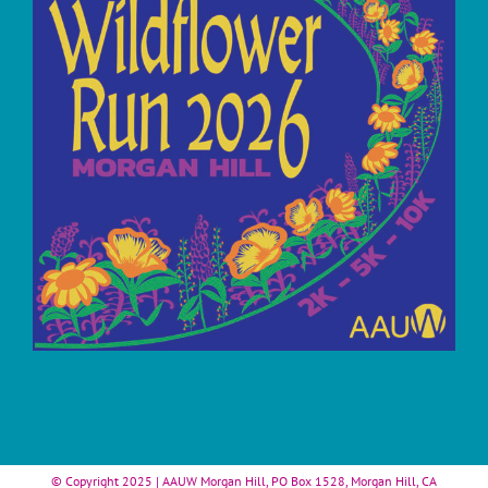
© Copyright 2025 | AAUW Morgan Hill, PO Box 1528, Morgan Hill, CA