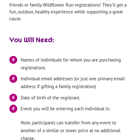
friends or family Wildflower Run registrations! They’ll get a
fun, outdoor, healthy experience while supporting a great
cause.
You Will Need:
Names of individuals for whom you are purchasing
registrations
Individual email addresses (or just one primary email
address if gifting a family registration)
Date of birth of the registrant.
Event you will be entering each individual in.
Note, participants can transfer from any event to
another of a similar or lower price at no additional
charge.