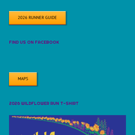
2026 RUNNER GUIDE
FIND US ON FACEBOOK
MAPS
2026 WILDFLOWER RUN T-SHIRT