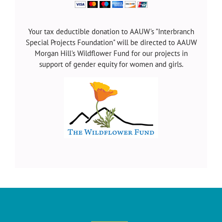
Your tax deductible donation to AAUW's "Interbranch
Special Projects Foundation" will be directed to AAUW
Morgan Hill's Wildflower Fund for our projects in
support of gender equity for women and girls.