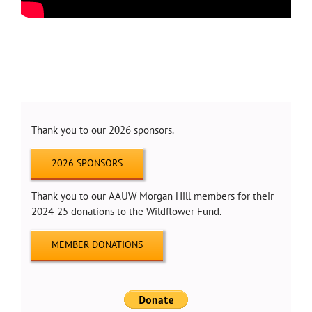
Thank you to our 2026 sponsors.
2026 SPONSORS
Thank you to our AAUW Morgan Hill members for their
2024-25 donations to the Wildflower Fund.
MEMBER DONATIONS