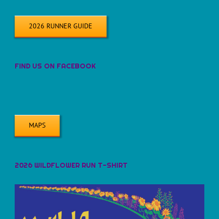
2026 RUNNER GUIDE
FIND US ON FACEBOOK
MAPS
2026 WILDFLOWER RUN T-SHIRT