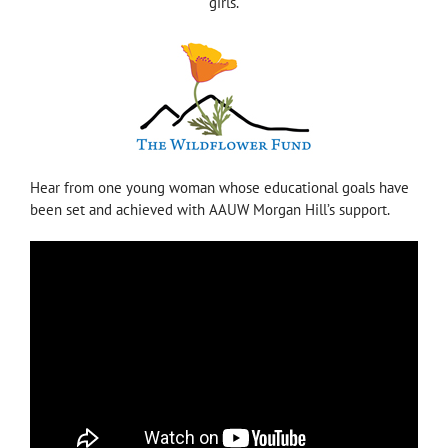
girls.
Hear from one young woman whose educational goals have
been set and achieved with AAUW Morgan Hill’s support.