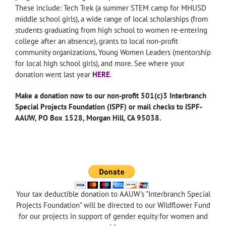
These include: Tech Trek (a summer STEM camp for MHUSD
middle school girls), a wide range of local scholarships (from
students graduating from high school to women re-entering
college after an absence), grants to local non-profit
community organizations, Young Women Leaders (mentorship
for local high school girls), and more. See where your
donation went last year
HERE
.
Make a donation now to our non-profit 501(c)3 Interbranch
Special Projects Foundation (ISPF) or mail checks to ISPF-
AAUW, PO Box 1528, Morgan Hill, CA 95038.
—
Your tax deductible donation to AAUW's "Interbranch Special
Projects Foundation" will be directed to our Wildflower Fund
for our projects in support of gender equity for women and