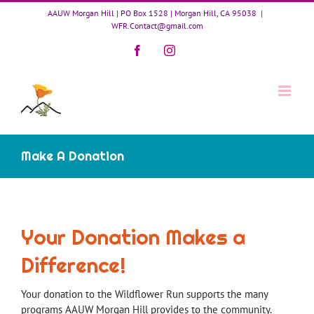
Skip
AAUW Morgan Hill | PO Box 1528 | Morgan Hill, CA 95038
|
to
WFR.Contact@gmail.com
content
Facebook
Instagram
Make A Donation
Your Donation Makes a
Difference!
Your donation to the Wildflower Run supports the many
programs AAUW Morgan Hill provides to the community.