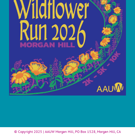
© Copyright 2025 | AAUW Morgan Hill, PO Box 1528, Morgan Hill, CA