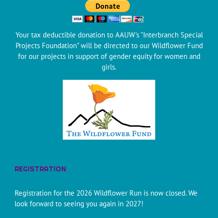
Your tax deductible donation to AAUW's "Interbranch Special
Projects Foundation" will be directed to our Wildflower Fund
for our projects in support of gender equity for women and
girls.
REGISTRATION
Registration for the 2026 Wildflower Run is now closed. We
look forward to seeing you again in 2027!