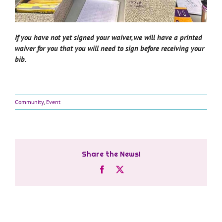
If you have not yet signed your waiver, we will have a printed
waiver for you that you will need to sign before receiving your
bib.
Community
,
Event
Share the News!
Facebook
X