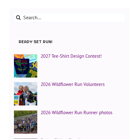
Search
for:
READY SET RUN!
2027 Tee-Shirt Design Contest!
2026 Wildflower Run Volunteers
2026 Wildflower Run Runner photos