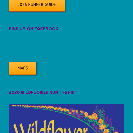
2026 RUNNER GUIDE
FIND US ON FACEBOOK
MAPS
2026 WILDFLOWER RUN T-SHIRT