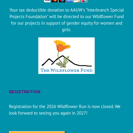
Your tax deductible donation to AAUW's "Interbranch Special
Projects Foundation" will be directed to our Wildflower Fund
for our projects in support of gender equity for women and
girls.
REGISTRATION
Registration for the 2026 Wildflower Run is now closed. We
look forward to seeing you again in 2027!