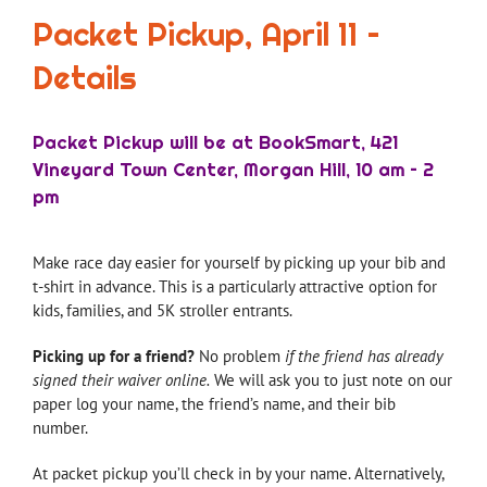
Packet Pickup, April 11 –
Details
Packet Pickup will be at BookSmart, 421
Vineyard Town Center, Morgan Hill, 10 am – 2
pm
Make race day easier for yourself by picking up your bib and
t-shirt in advance. This is a particularly attractive option for
kids, families, and 5K stroller entrants.
Picking up for a friend?
No problem
if the friend has already
signed their waiver online.
We will ask you to just note on our
paper log your name, the friend’s name, and their bib
number.
At packet pickup you’ll check in by your name. Alternatively,