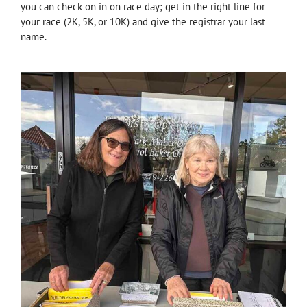
you can check on in on race day; get in the right line for
your race (2K, 5K, or 10K) and give the registrar your last
name.