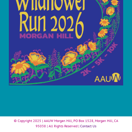
© Copyright 2025 | AAUW Morgan Hill, PO Box 1528, Morgan Hill, CA
95038 | All Rights Reserved |
Contact Us