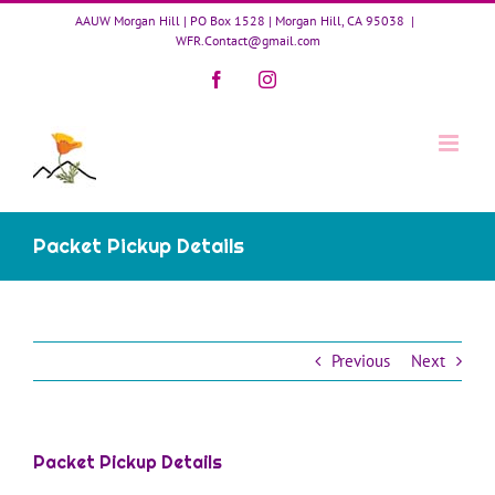
Skip
AAUW Morgan Hill | PO Box 1528 | Morgan Hill, CA 95038
|
to
WFR.Contact@gmail.com
content
Facebook
Instagram
Packet Pickup Details
Previous
Next
Packet Pickup Details