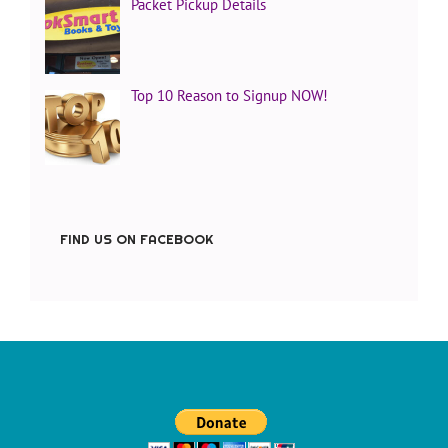
Packet Pickup Details
Top 10 Reason to Signup NOW!
FIND US ON FACEBOOK