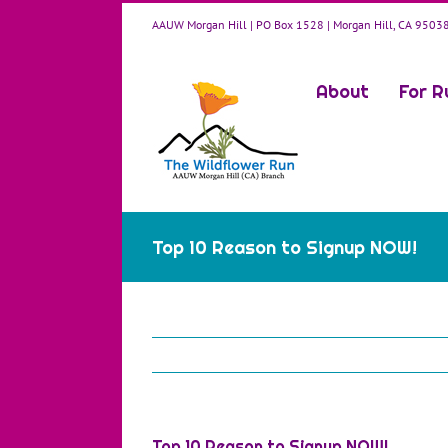
Skip
AAUW Morgan Hill | PO Box 1528 | Morgan Hill, CA 9503
to
content
About
For R
Top 10 Reason to Signup NOW!
Top 10 Reason to Signup NOW!