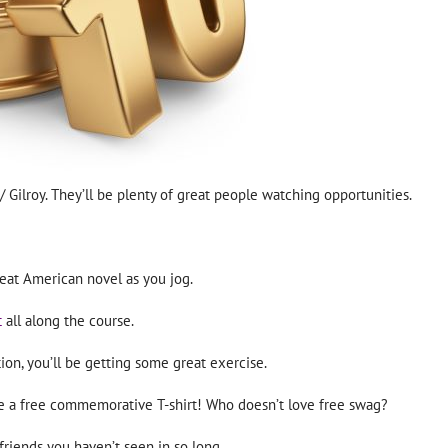
/ Gilroy. They’ll be plenty of great people watching opportunities.
eat American novel as you jog.
t
all along the course.
ion, you’ll be getting some great exercise.
ive a free commemorative T-shirt! Who doesn’t love free swag?
 friends you haven’t seen in so long.