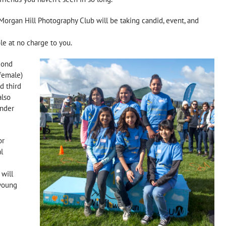
organ Hill Photography Club will be taking candid, event, and
le at no charge to you.
cond
 female)
d third
also
under
or
l
 will
 young