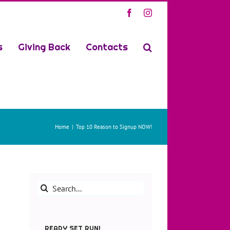
Facebook
Instagram
s
Giving Back
Contacts
Home
Top 10 Reason to Signup NOW!
Search
for:
READY SET RUN!