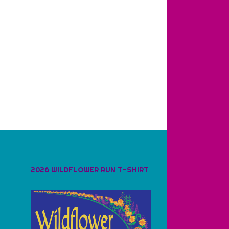
2026 WILDFLOWER RUN T-SHIRT