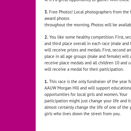
3.
Free Photos! Local photographers from the M
award photos
throughout the morning. Photos will be availab
2.
You like some healthy competition. First, se
and third place overall in each race (male and
will receive prizes and medals. First, second an
place in all age groups (male and female) will 
receive place medals and all children 10 and 
will receive a medal for their participation.
1.
This race is the only fundraiser of the year f
AAUW Morgan Hill and will support educationa
opportunities for local girls and women. Your
participation might just change your life and it
almost certainly change the life of one of the
girls who lives down the street from you.