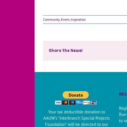
Community
,
Event
,
Inspiration
Share the News!
REG
Regi
Your tax deductible donation to
Run 
AAUW's "Interbranch Special Projects
to s
Foundation" will be directed to our