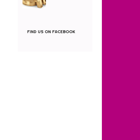
FIND US ON FACEBOOK