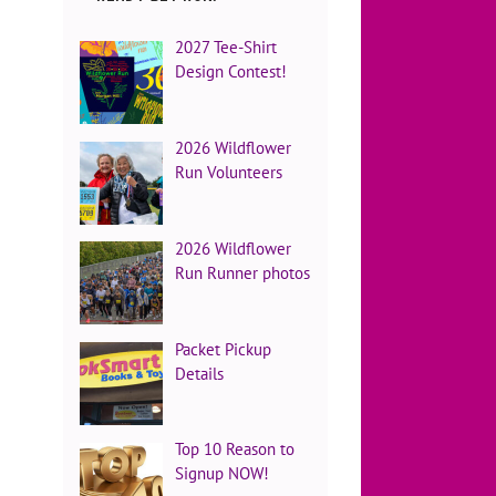
2027 Tee-Shirt
Design Contest!
2026 Wildflower
Run Volunteers
2026 Wildflower
Run Runner photos
Packet Pickup
Details
Top 10 Reason to
Signup NOW!