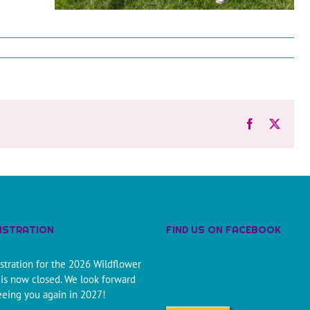
Facebook
X
ISTRATION
FIND US ON FACEBOOK
stration for the 2026 Wildflower
is now closed. We look forward
eeing you again in 2027!