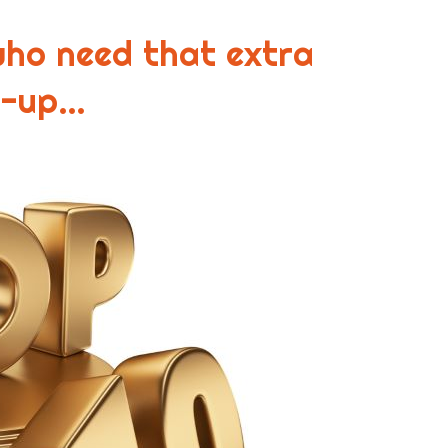
who need that extra
n-up…