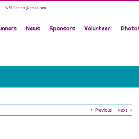
8
|
WFR.Contact@gmail.com
unners
News
Sponsors
Volunteer!
Photo
Previous
Next