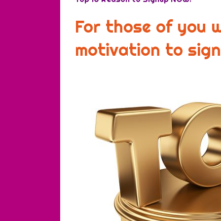
For those of you 
motivation to sig