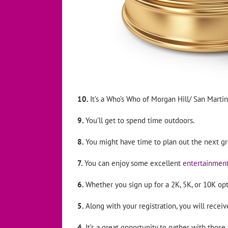
10.
It’s a Who’s Who of Morgan Hill/ San Martin
9.
You’ll get to spend time outdoors.
8.
You might have time to plan out the next gr
7.
You can enjoy some excellent
entertainmen
6.
Whether you sign up for a 2K, 5K, or 10K opt
5.
Along with your registration, you will rece
4.
It’s a great opportunity to gather with those