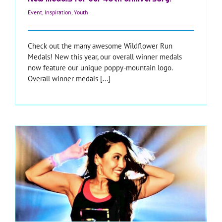
Event
,
Inspiration
,
Youth
Check out the many awesome Wildflower Run
Medals! New this year, our overall winner medals
now feature our unique poppy-mountain logo.
Overall winner medals [...]