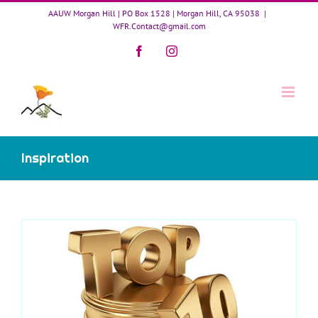
Skip
AAUW Morgan Hill | PO Box 1528 | Morgan Hill, CA 95038
|
to
WFR.Contact@gmail.com
content
Facebook
Instagram
Inspiration