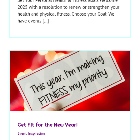
Set Your Personal Health & Fitness Goals Welcome
2025 with a resolution to renew or strengthen your
health and physical fitness. Choose your Goal: We
have events [...]
Get Fit for the New Year!
Event
,
Inspiration