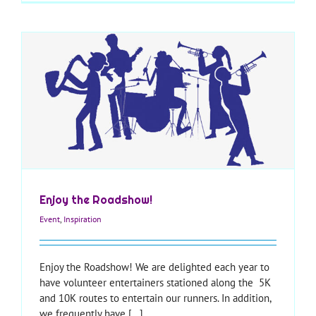
Enjoy the Roadshow!
Event
,
Inspiration
Enjoy the Roadshow! We are delighted each year to
have volunteer entertainers stationed along the 5K
and 10K routes to entertain our runners. In addition,
we frequently have [...]