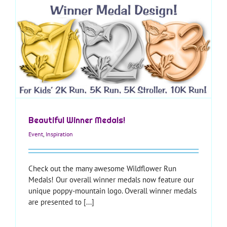
Beautiful Winner Medals!
Event
,
Inspiration
Check out the many awesome Wildflower Run
Medals! Our overall winner medals now feature our
unique poppy-mountain logo. Overall winner medals
are presented to [...]