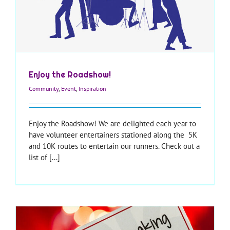
Enjoy the Roadshow!
Community
,
Event
,
Inspiration
Enjoy the Roadshow! We are delighted each year to
have volunteer entertainers stationed along the 5K
and 10K routes to entertain our runners. Check out a
list of [...]