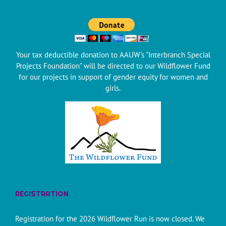
Your tax deductible donation to AAUW's "Interbranch Special
Projects Foundation" will be directed to our Wildflower Fund
for our projects in support of gender equity for women and
girls.
REGISTRATION
Registration for the 2026 Wildflower Run is now closed. We