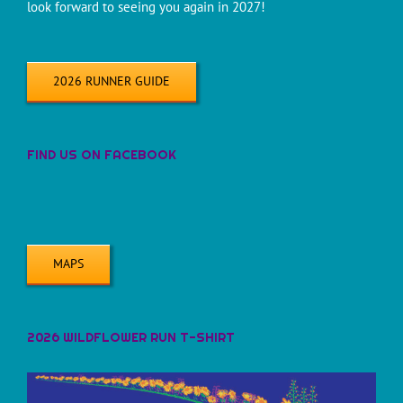
look forward to seeing you again in 2027!
2026 RUNNER GUIDE
FIND US ON FACEBOOK
MAPS
2026 WILDFLOWER RUN T-SHIRT