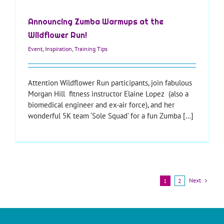
Announcing Zumba Warmups at the
Wildflower Run!
Event
,
Inspiration
,
Training Tips
Attention Wildflower Run participants, join fabulous
Morgan Hill fitness instructor Elaine Lopez (also a
biomedical engineer and ex-air force), and her
wonderful 5K team ‘Sole Squad’ for a fun Zumba [...]
Next
1
2