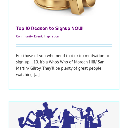
Top 10 Reason to Signup NOW!
Community
,
Event
,
Inspiration
For those of you who need that extra motivation to
sign-up... 10. It's a Who's Who of Morgan Hill/ San
Martin/ Gilroy. They'll be plenty of great people
watching [...]