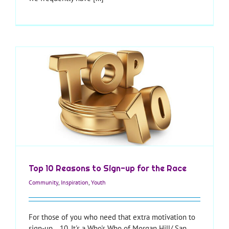
Top 10 Reasons to Sign-up for the Race
Community
,
Inspiration
,
Youth
For those of you who need that extra motivation to
sign-up... 10. It's a Who's Who of Morgan Hill/ San