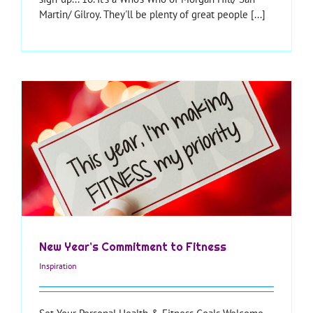
Martin/ Gilroy. They'll be plenty of great people [...]
New Year’s Commitment to Fitness
Inspiration