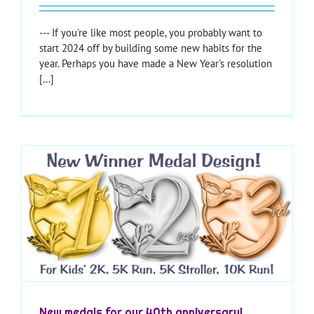
--- If you're like most people, you probably want to
start 2024 off by building some new habits for the
year. Perhaps you have made a New Year's resolution
[...]
New medals for our 40th anniversary!