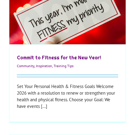
Commit to Fitness for the New Year!
Community
,
Inspiration
,
Training Tips
Set Your Personal Health & Fitness Goals Welcome
2026 with a resolution to renew or strengthen your
health and physical fitness. Choose your Goal: We
have events [...]