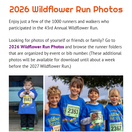
2026 Wildflower Run Photos
Enjoy just a few of the 1000 runners and walkers who
participated in the 43rd Annual Wildflower Run.
Looking for photos of yourself or friends or family? Go to
2026 Wildflower Run Photos
and browse the runner folders
that are organized by event or bib number. (These additional
photos will be available for download until about a week
before the 2027 Wildflower Run.)