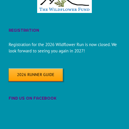
REGISTRATION
Registration for the 2026 Wildflower Run is now closed. We
look forward to seeing you again in 2027!
2026 RUNNER GUIDE
FIND US ON FACEBOOK