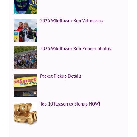
2026 Wildflower Run Volunteers
2026 Wildflower Run Runner photos
Packet Pickup Details
Top 10 Reason to Signup NOW!