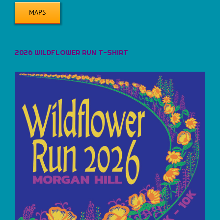
MAPS
2026 WILDFLOWER RUN T-SHIRT