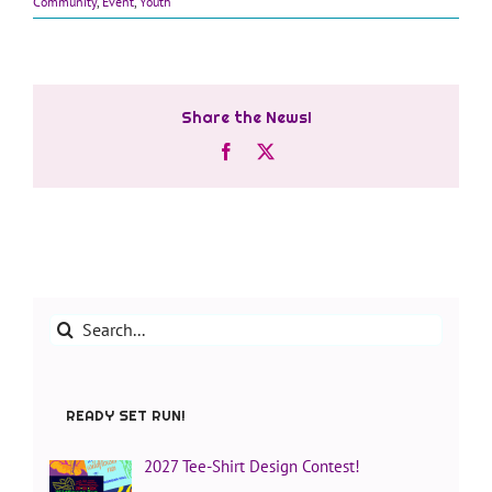
Community
,
Event
,
Youth
Share the News!
Facebook
X
Search
for:
READY SET RUN!
2027 Tee-Shirt Design Contest!