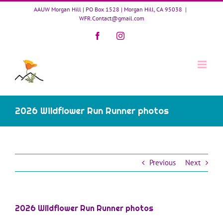
Skip
AAUW Morgan Hill | PO Box 1528 | Morgan Hill, CA 95038
|
to
WFR.Contact@gmail.com
content
Facebook
Instagram
2026 Wildflower Run Runner photos
Previous
Next
2026 Wildflower Run Runner photos