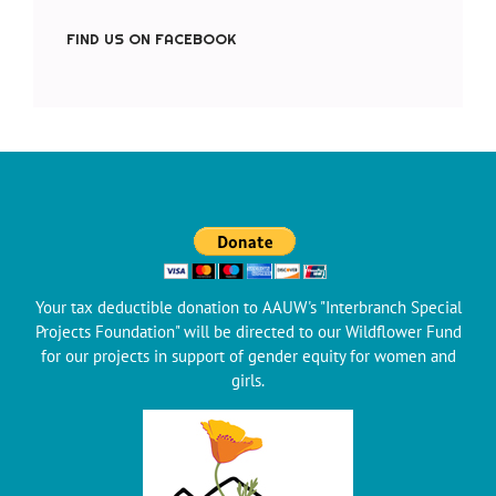
FIND US ON FACEBOOK
Your tax deductible donation to AAUW's "Interbranch Special
Projects Foundation" will be directed to our Wildflower Fund
for our projects in support of gender equity for women and
girls.