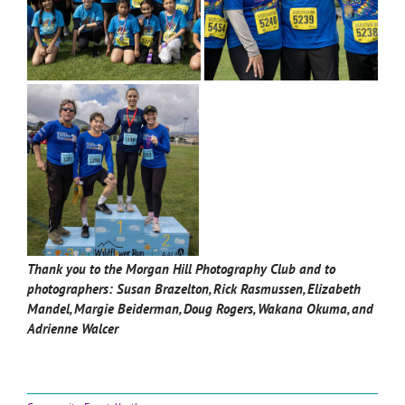
Thank you to the Morgan Hill Photography Club and to
photographers:
Susan Brazelton, Rick Rasmussen, Elizabeth
Mandel, Margie Beiderman, Doug Rogers, Wakana Okuma, and
Adrienne Walcer