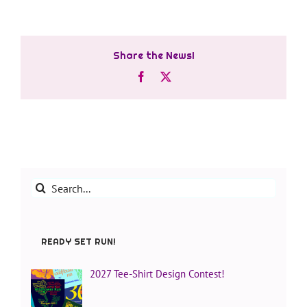
Share the News!
Facebook
X
Search
for:
READY SET RUN!
2027 Tee-Shirt Design Contest!