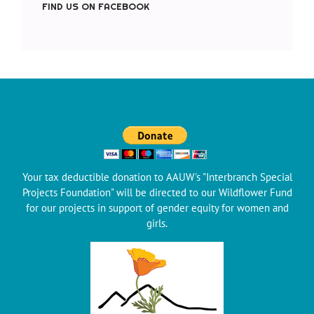
FIND US ON FACEBOOK
Your tax deductible donation to AAUW's "Interbranch Special
Projects Foundation" will be directed to our Wildflower Fund
for our projects in support of gender equity for women and
girls.