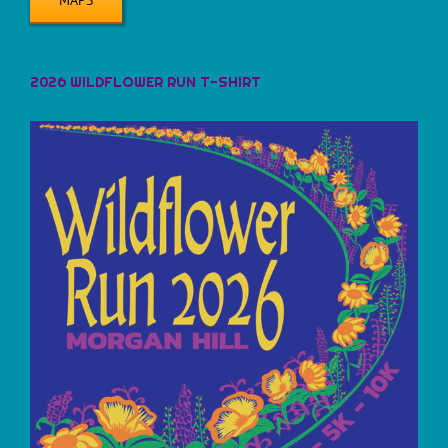
2026 WILDFLOWER RUN T-SHIRT