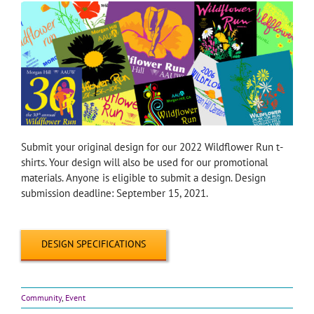
Submit your original design for our 2022 Wildflower Run t-
shirts. Your design will also be used for our promotional
materials. Anyone is eligible to submit a design. Design
submission deadline: September 15, 2021.
DESIGN SPECIFICATIONS
Community
,
Event