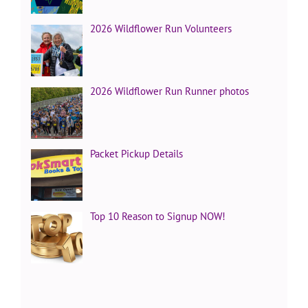
2026 Wildflower Run Volunteers
2026 Wildflower Run Runner photos
Packet Pickup Details
Top 10 Reason to Signup NOW!