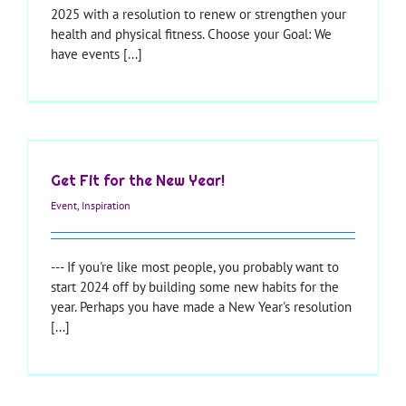
2025 with a resolution to renew or strengthen your
health and physical fitness. Choose your Goal: We
have events [...]
Get Fit for the New Year!
Event
,
Inspiration
--- If you're like most people, you probably want to
start 2024 off by building some new habits for the
year. Perhaps you have made a New Year's resolution
[...]