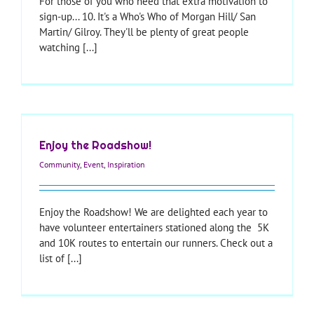
For those of you who need that extra motivation to
sign-up... 10. It's a Who's Who of Morgan Hill/ San
Martin/ Gilroy. They'll be plenty of great people
watching [...]
Enjoy the Roadshow!
Community
,
Event
,
Inspiration
Enjoy the Roadshow! We are delighted each year to
have volunteer entertainers stationed along the 5K
and 10K routes to entertain our runners. Check out a
list of [...]