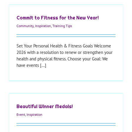
Commit to Fitness for the New Year!
Community
,
Inspiration
,
Training Tips
Set Your Personal Health & Fitness Goals Welcome
2026 with a resolution to renew or strengthen your
health and physical fitness. Choose your Goal: We
have events [...]
Beautiful Winner Medals!
Event
,
Inspiration