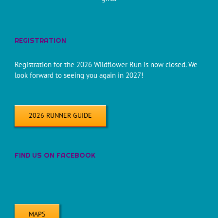
REGISTRATION
Registration for the 2026 Wildflower Run is now closed. We
look forward to seeing you again in 2027!
2026 RUNNER GUIDE
FIND US ON FACEBOOK
MAPS