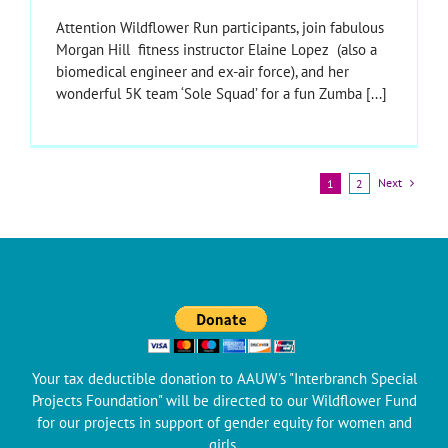
Attention Wildflower Run participants, join fabulous
Morgan Hill fitness instructor Elaine Lopez (also a
biomedical engineer and ex-air force), and her
wonderful 5K team ‘Sole Squad’ for a fun Zumba [...]
Next
1
2
Your tax deductible donation to AAUW's "Interbranch Special
Projects Foundation" will be directed to our Wildflower Fund
for our projects in support of gender equity for women and
girls.