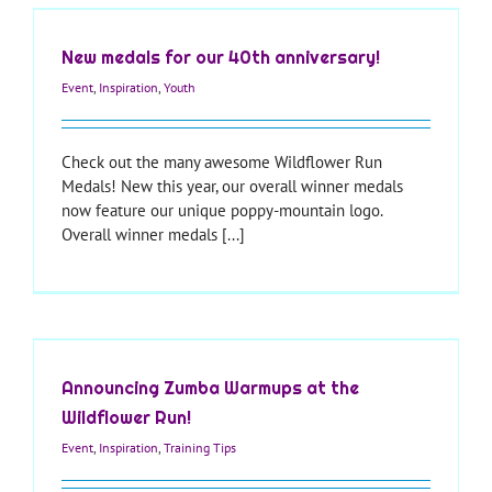
New medals for our 40th anniversary!
Event
,
Inspiration
,
Youth
Check out the many awesome Wildflower Run
Medals! New this year, our overall winner medals
now feature our unique poppy-mountain logo.
Overall winner medals [...]
Announcing Zumba Warmups at the
Wildflower Run!
Event
,
Inspiration
,
Training Tips