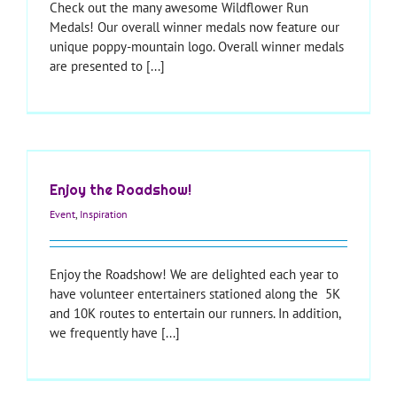
Check out the many awesome Wildflower Run
Medals! Our overall winner medals now feature our
unique poppy-mountain logo. Overall winner medals
are presented to [...]
Enjoy the Roadshow!
Event
,
Inspiration
Enjoy the Roadshow! We are delighted each year to
have volunteer entertainers stationed along the 5K
and 10K routes to entertain our runners. In addition,
we frequently have [...]