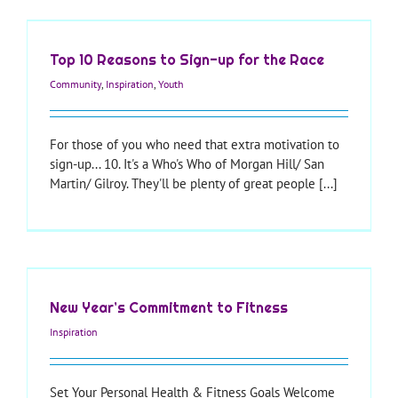
Top 10 Reasons to Sign-up for the Race
Community
,
Inspiration
,
Youth
For those of you who need that extra motivation to
sign-up... 10. It's a Who's Who of Morgan Hill/ San
Martin/ Gilroy. They'll be plenty of great people [...]
New Year’s Commitment to Fitness
Inspiration
Set Your Personal Health & Fitness Goals Welcome