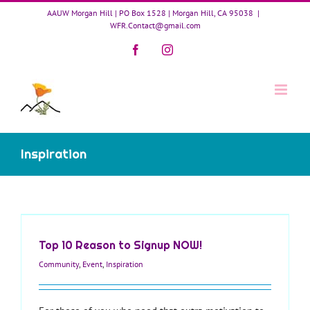
Skip
AAUW Morgan Hill | PO Box 1528 | Morgan Hill, CA 95038
|
to
WFR.Contact@gmail.com
content
Facebook
Instagram
Inspiration
Top 10 Reason to Signup NOW!
Community
,
Event
,
Inspiration