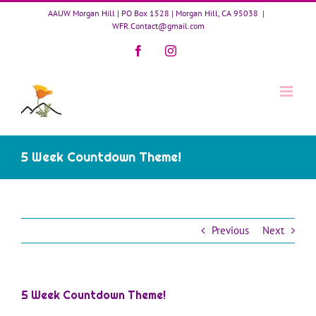
Skip
AAUW Morgan Hill | PO Box 1528 | Morgan Hill, CA 95038
|
to
WFR.Contact@gmail.com
content
Facebook
Instagram
5 Week Countdown Theme!
Previous
Next
5 Week Countdown Theme!