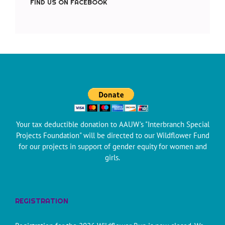
FIND US ON FACEBOOK
Your tax deductible donation to AAUW's "Interbranch Special
Projects Foundation" will be directed to our Wildflower Fund
for our projects in support of gender equity for women and
girls.
REGISTRATION