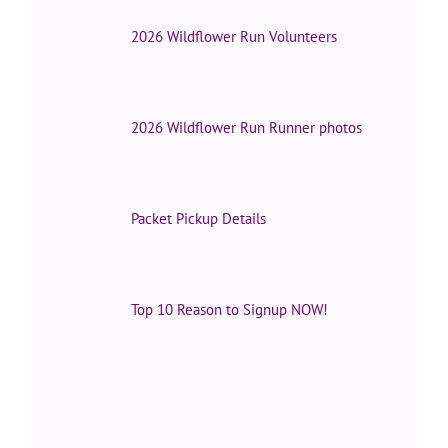
2026 Wildflower Run Volunteers
2026 Wildflower Run Runner photos
Packet Pickup Details
Top 10 Reason to Signup NOW!