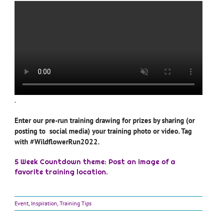
.
Enter our pre-run training drawing for prizes by sharing (or
posting to social media) your training photo or video. Tag
with #WildflowerRun2022.
5 Week Countdown theme: Post an image of a
favorite training location.
Event
,
Inspiration
,
Training Tips