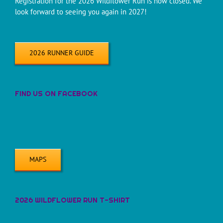
Registration for the 2026 Wildflower Run is now closed. We
look forward to seeing you again in 2027!
2026 RUNNER GUIDE
FIND US ON FACEBOOK
MAPS
2026 WILDFLOWER RUN T-SHIRT