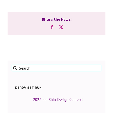
Share the News!
Facebook
X
Search
for:
READY SET RUN!
2027 Tee-Shirt Design Contest!