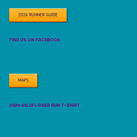
2026 RUNNER GUIDE
FIND US ON FACEBOOK
MAPS
2026 WILDFLOWER RUN T-SHIRT