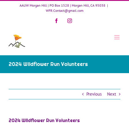
Skip
AAUW Morgan Hill | PO Box 1528 | Morgan Hill, CA 95038
|
to
WFR.Contact@gmail.com
content
Facebook
Instagram
2024 Wildflower Run Volunteers
Previous
Next
2024 Wildflower Run Volunteers