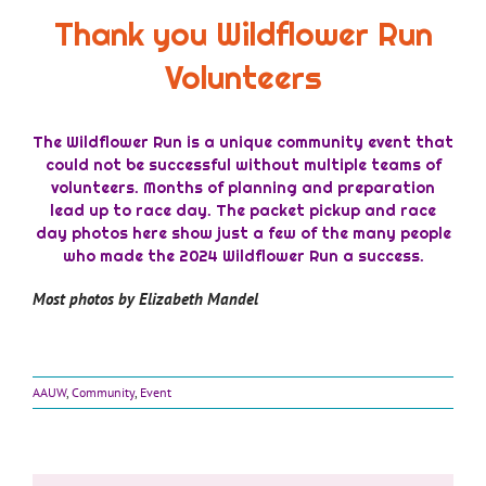
Thank you Wildflower Run
Volunteers
The Wildflower Run is a unique community event that
could not be successful without multiple teams of
volunteers. Months of planning and preparation
lead up to race day. The packet pickup and race
day photos here show just a few of the many people
who made the 2024 Wildflower Run a success.
Most photos by Elizabeth Mandel
AAUW
,
Community
,
Event