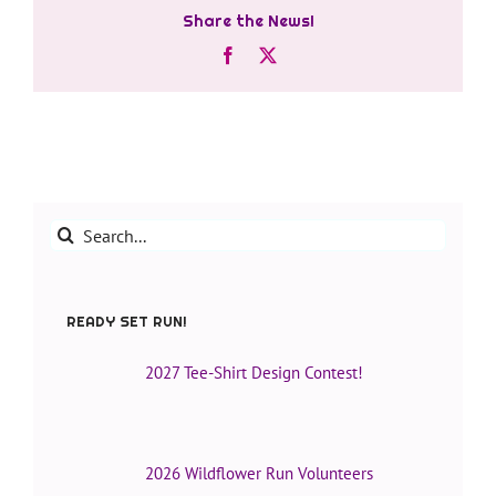
Share the News!
Facebook
X
Search
for:
READY SET RUN!
2027 Tee-Shirt Design Contest!
2026 Wildflower Run Volunteers