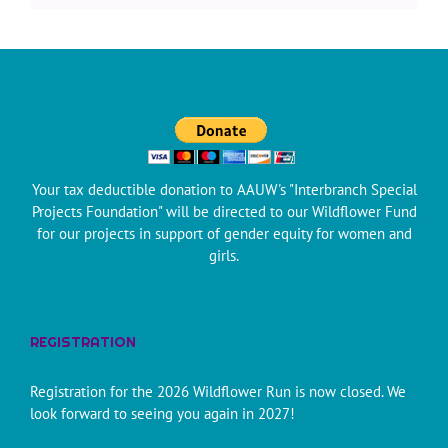
Your tax deductible donation to AAUW's "Interbranch Special
Projects Foundation" will be directed to our Wildflower Fund
for our projects in support of gender equity for women and
girls.
REGISTRATION
Registration for the 2026 Wildflower Run is now closed. We
look forward to seeing you again in 2027!