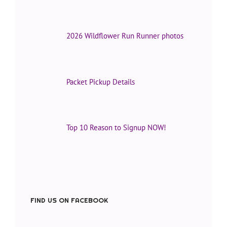
2026 Wildflower Run Runner photos
Packet Pickup Details
Top 10 Reason to Signup NOW!
FIND US ON FACEBOOK