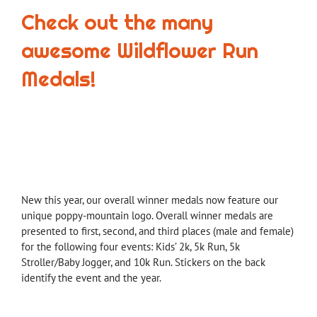
Check out the many
awesome Wildflower Run
Medals!
New this year, our overall winner medals now feature our
unique poppy-mountain logo. Overall winner medals are
presented to first, second, and third places (male and female)
for the following four events: Kids’ 2k, 5k Run, 5k
Stroller/Baby Jogger, and 10k Run. Stickers on the back
identify the event and the year.