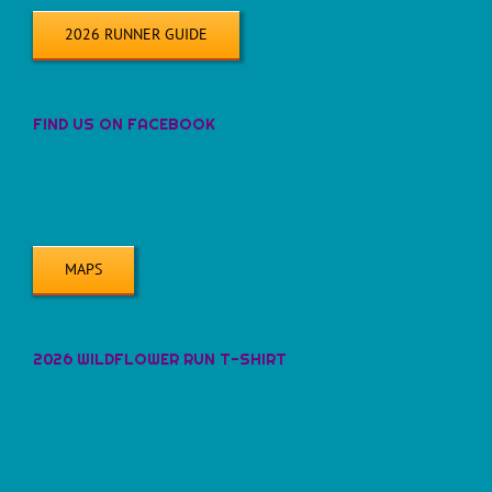
2026 RUNNER GUIDE
FIND US ON FACEBOOK
MAPS
2026 WILDFLOWER RUN T-SHIRT