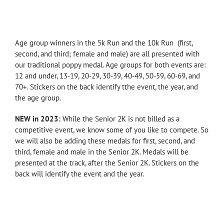
—
Age group winners in the 5k Run and the 10k Run (first,
second, and third; female and male) are all presented with
our traditional poppy medal. Age groups for both events are:
12 and under, 13-19, 20-29, 30-39, 40-49, 50-59, 60-69, and
70+. Stickers on the back identify tthe event, the year, and
the age group.
NEW in 2023:
While the Senior 2K is not billed as a
competitive event, we know some of you like to compete. So
we will also be adding these medals for first, second, and
third, female and male in the Senior 2K. Medals will be
presented at the track, after the Senior 2K. Stickers on the
back will identify the event and the year.
—