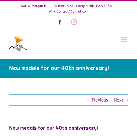
Skip
AAUW Morgan Hill | PO Box 1528 | Morgan Hill, CA 95038
|
to
WFR.Contact@gmail.com
content
Facebook
Instagram
New medals for our 40th anniversary!
Previous
Next
New medals for our 40th anniversary!