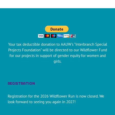
Your tax deductible donation to AAUW's "Interbranch Special
Projects Foundation" will be directed to our Wildflower Fund
for our projects in support of gender equity for women and
girls.
REGISTRATION
Registration for the 2026 Wildflower Run is now closed. We
look forward to seeing you again in 2027!