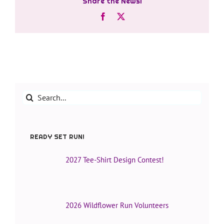
Share the News!
Facebook
X
Search
for:
READY SET RUN!
2027 Tee-Shirt Design Contest!
2026 Wildflower Run Volunteers