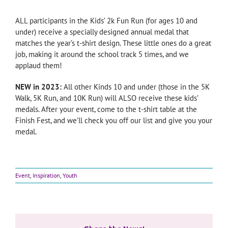
ALL participants in the Kids’ 2k Fun Run (for ages 10 and
under) receive a specially designed annual medal that
matches the year’s t-shirt design. These little ones do a great
job, making it around the school track 5 times, and we
applaud them!
NEW in 2023:
All other Kinds 10 and under (those in the 5K
Walk, 5K Run, and 10K Run) will ALSO receive these kids’
medals. After your event, come to the t-shirt table at the
Finish Fest, and we’ll check you off our list and give you your
medal.
Event
,
Inspiration
,
Youth