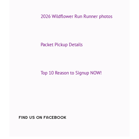
2026 Wildflower Run Runner photos
Packet Pickup Details
Top 10 Reason to Signup NOW!
FIND US ON FACEBOOK