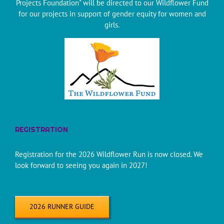
Projects Foundation" will be directed to our Wildflower Fund
for our projects in support of gender equity for women and
girls.
REGISTRATION
Registration for the 2026 Wildflower Run is now closed. We
look forward to seeing you again in 2027!
2026 RUNNER GUIDE