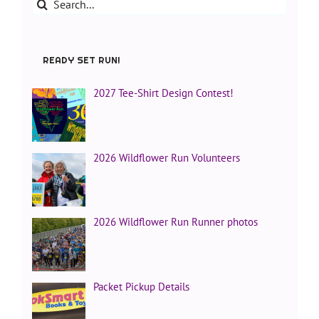
Search
for:
READY SET RUN!
2027 Tee-Shirt Design Contest!
2026 Wildflower Run Volunteers
2026 Wildflower Run Runner photos
Packet Pickup Details