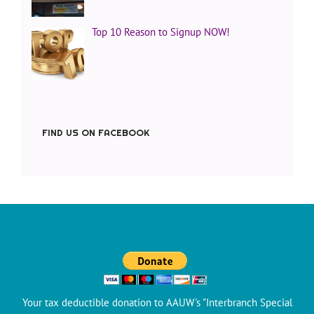
Top 10 Reason to Signup NOW!
FIND US ON FACEBOOK
Your tax deductible donation to AAUW's "Interbranch Special