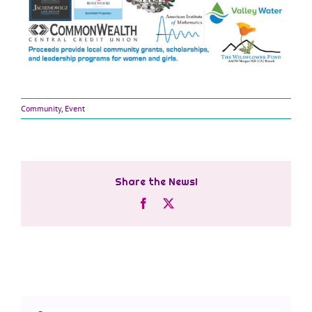
Community
,
Event
Share the News!
Facebook
X