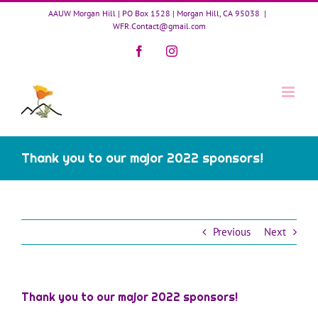
Skip
AAUW Morgan Hill | PO Box 1528 | Morgan Hill, CA 95038
|
to
WFR.Contact@gmail.com
content
Facebook
Instagram
Thank you to our major 2022 sponsors!
Previous
Next
Thank you to our major 2022 sponsors!