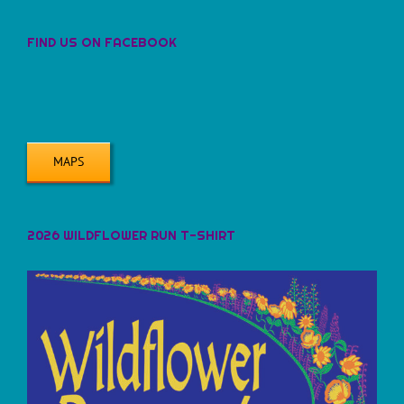
FIND US ON FACEBOOK
MAPS
2026 WILDFLOWER RUN T-SHIRT