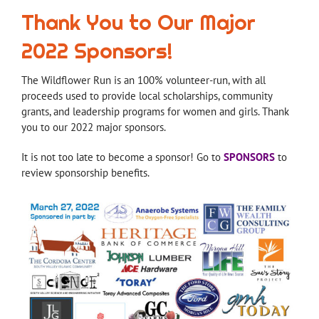
Thank You to Our Major
2022 Sponsors!
The Wildflower Run is an 100% volunteer-run, with all
proceeds used to provide local scholarships, community
grants, and leadership programs for women and girls. Thank
you to our 2022 major sponsors.
It is not too late to become a sponsor! Go to
SPONSORS
to
review sponsorship benefits.