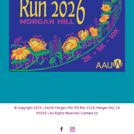
© Copyright 2025 | AAUW Morgan Hill, PO Box 1528, Morgan Hill, CA
95038 | All Rights Reserved |
Contact Us
Facebook
Instagram