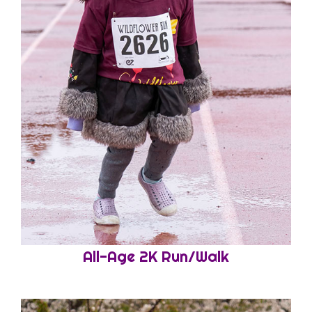
All-Age 2K Run/Walk