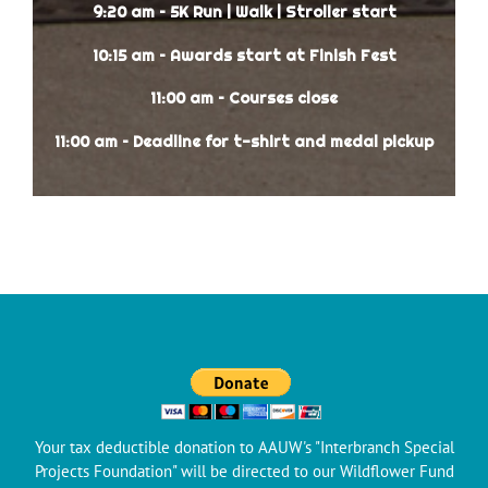
9:20 am – 5K Run | Walk | Stroller start
10:15 am – Awards start at Finish Fest
11:00 am – Courses close
11:00 am – Deadline for t-shirt and medal pickup
Your tax deductible donation to AAUW's "Interbranch Special
Projects Foundation" will be directed to our Wildflower Fund