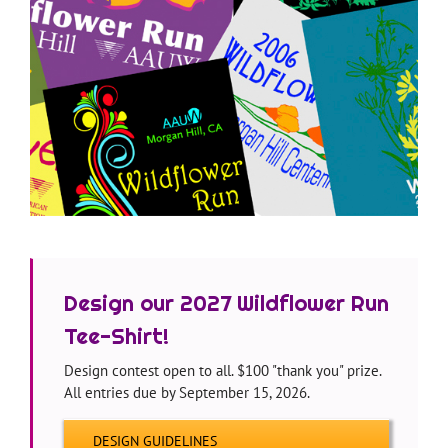
—
Design our 2027 Wildflower Run
Tee-Shirt!
Design contest open to all. $100 "thank you" prize.
All entries due by September 15, 2026.
DESIGN GUIDELINES