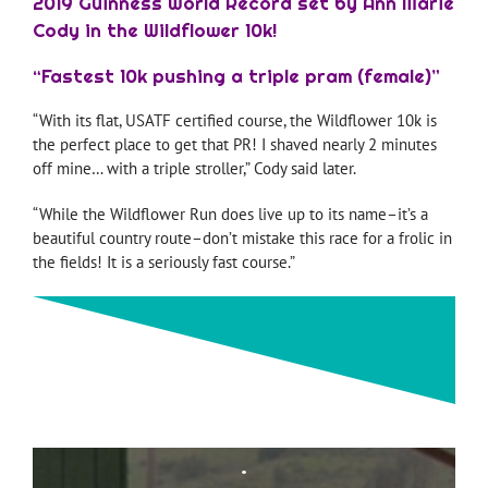
2019 Guinness World Record set by Ann Marie
Cody in the Wildflower 10k!
“Fastest 10k pushing a triple pram (female)”
“With its flat, USATF certified course, the Wildflower 10k is
the perfect place to get that PR! I shaved nearly 2 minutes
off mine… with a triple stroller,” Cody said later.
“While the Wildflower Run does live up to its name–it’s a
beautiful country route–don’t mistake this race for a frolic in
the fields! It is a seriously fast course.”
.