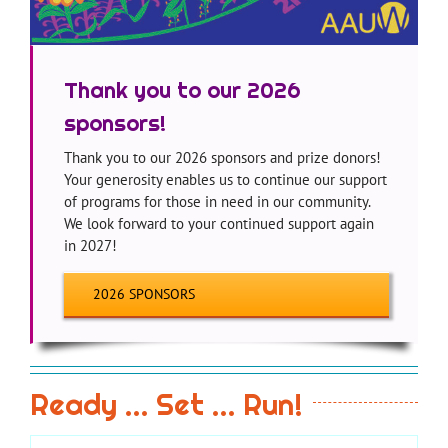
Thank you to our 2026
sponsors!
Thank you to our 2026 sponsors and prize donors!
Your generosity enables us to continue our support
of programs for those in need in our community.
We look forward to your continued support again
in 2027!
2026 SPONSORS
Ready … Set … Run!