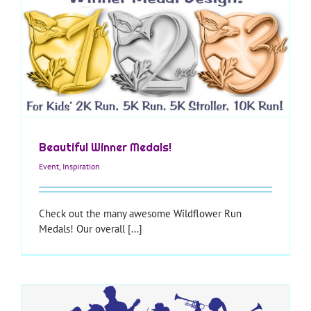
Beautiful Winner Medals!
Event
,
Inspiration
Check out the many awesome Wildflower Run
Medals! Our overall [...]