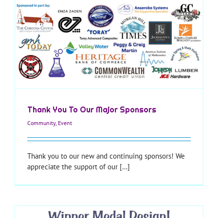
Thank You To Our Major Sponsors
Community
,
Event
Thank you to our new and continuing sponsors! We
appreciate the support of our [...]