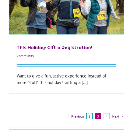
This Holiday: Gift a Registration!
Community
Want to give a fun, active experience instead of
more "stuff" this holiday? Gifting a [...]
Previous
Next
2
3
4
—