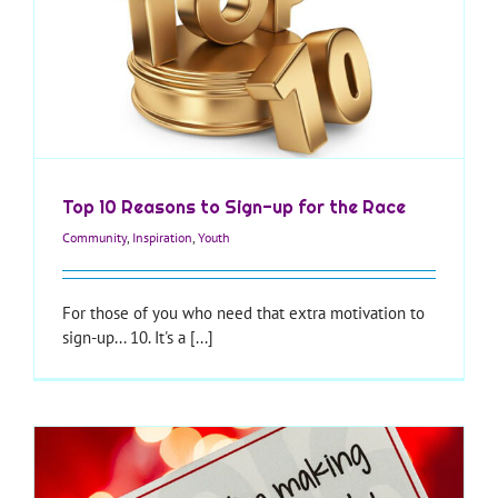
Top 10 Reasons to Sign-up for the Race
Community
,
Inspiration
,
Youth
For those of you who need that extra motivation to
sign-up... 10. It's a [...]