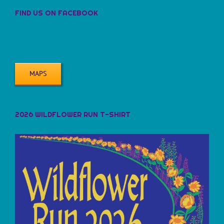
FIND US ON FACEBOOK
MAPS
2026 WILDFLOWER RUN T-SHIRT