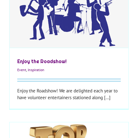
Enjoy the Roadshow!
Event
,
Inspiration
Enjoy the Roadshow! We are delighted each year to
have volunteer entertainers stationed along [...]