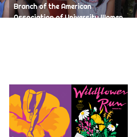
Branch of the American
Association of University Women
(AAUW)
ABOUT AAUW