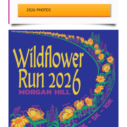
2026 PHOTOS