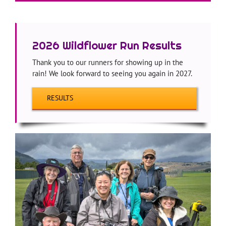
—
2026 Wildflower Run Results
Thank you to our runners for showing up in the
rain! We look forward to seeing you again in 2027.
RESULTS