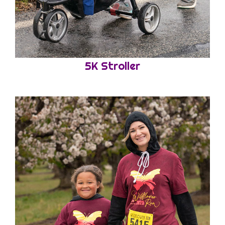
5K Stroller