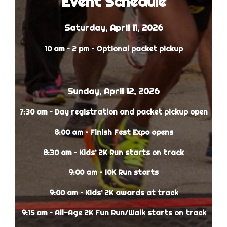
Event Schedule
Saturday, April 11, 2026
10 am – 2 pm – Optional packet pickup
.
Sunday, April 12, 2026
7:30 am – Day registration and packet pickup open
8:00 am – Finish Fest Expo opens
8:30 am – Kids’ 2K Run starts on track
9:00 am – 10K Run starts
9:00 am – Kids’ 2K awards at track
9:15 am – All-Age 2K Fun Run/Walk starts on track