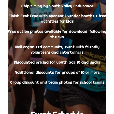
Chip timing by South Valley Endurance
Finish Fest Expo with sponsor & vendor booths + free
activities for kids
Free action photos available for download following
the run
Well organized community event with friendly
volunteers and entertainers
Discounted pricing for youth age 18 and under
Additional discounts for groups of 10 or more
Group discount and team photos for school teams
.