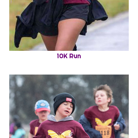
10K Run