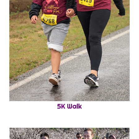
5K Walk