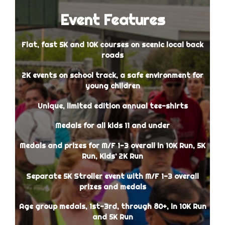
Event Features
Flat, fast 5K and 10K courses on scenic local back
roads
2K events on school track, a safe environment for
young children
Unique, limited edition annual tee-shirts
Medals for all kids 11 and under
Medals and prizes for M/F 1-3 overall in 10K Run, 5K
Run, Kids’ 2K Run
Separate 5K Stroller event with M/F 1-3 overall
prizes and medals
Age group medals, 1st-3rd, through 80+, in 10K Run
and 5K Run