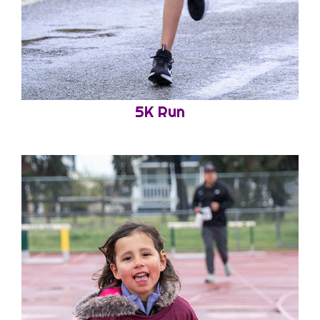
5K Run