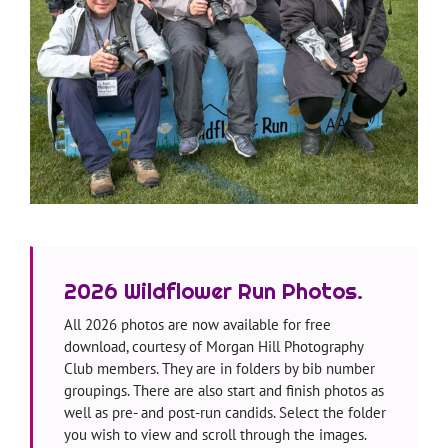
—
2026 Wildflower Run Photos.
All 2026 photos are now available for free
download, courtesy of Morgan Hill Photography
Club members. They are in folders by bib number
groupings. There are also start and finish photos as
well as pre- and post-run candids. Select the folder
you wish to view and scroll through the images.