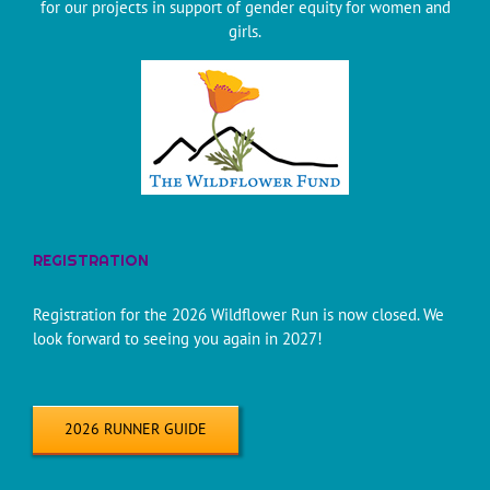
for our projects in support of gender equity for women and
girls.
REGISTRATION
Registration for the 2026 Wildflower Run is now closed. We
look forward to seeing you again in 2027!
2026 RUNNER GUIDE