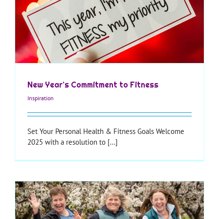
New Year’s Commitment to Fitness
Inspiration
Set Your Personal Health & Fitness Goals Welcome
2025 with a resolution to [...]