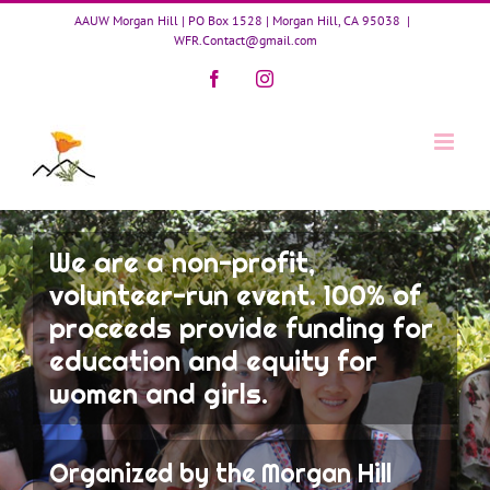
Skip
AAUW Morgan Hill | PO Box 1528 | Morgan Hill, CA 95038
|
to
WFR.Contact@gmail.com
content
Facebook
Instagram
We are a non-profit,
volunteer-run event. 100% of
proceeds provide funding for
education and equity for
women and girls.
Organized by the Morgan Hill