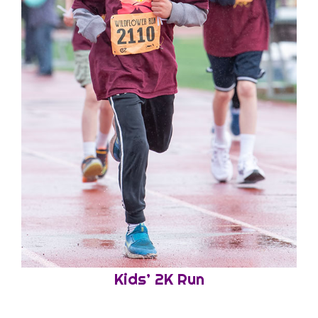
Kids’ 2K Run