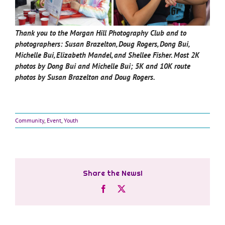
Thank you to the Morgan Hill Photography Club and to
photographers: Susan Brazelton, Doug Rogers, Dong Bui,
Michelle Bui, Elizabeth Mandel, and Shellee Fisher.
Most 2K
photos by Dong Bui and Michelle Bui; 5K and 10K route
photos by Susan Brazelton and Doug Rogers.
Community
,
Event
,
Youth
Share the News!
Facebook
X