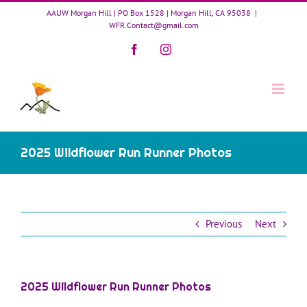
Skip
AAUW Morgan Hill | PO Box 1528 | Morgan Hill, CA 95038
|
to
WFR.Contact@gmail.com
content
Facebook
Instagram
2025 Wildflower Run Runner Photos
Previous
Next
2025 Wildflower Run Runner Photos