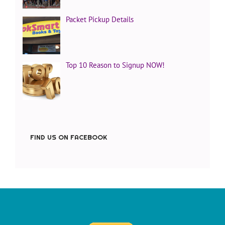
Packet Pickup Details
Top 10 Reason to Signup NOW!
FIND US ON FACEBOOK