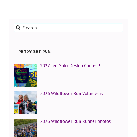
Search
for:
READY SET RUN!
2027 Tee-Shirt Design Contest!
2026 Wildflower Run Volunteers
2026 Wildflower Run Runner photos