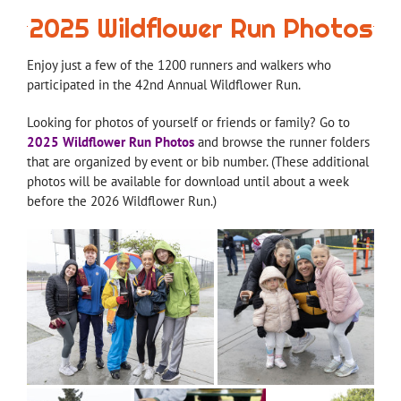
2025 Wildflower Run Photos
Enjoy just a few of the 1200 runners and walkers who
participated in the 42nd Annual Wildflower Run.
Looking for photos of yourself or friends or family? Go to
2025 Wildflower Run Photos
and browse the runner folders
that are organized by event or bib number. (These additional
photos will be available for download until about a week
before the 2026 Wildflower Run.)