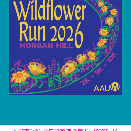
© Copyright 2025 | AAUW Morgan Hill, PO Box 1528, Morgan Hill, CA