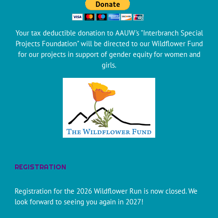
Your tax deductible donation to AAUW's "Interbranch Special
Projects Foundation" will be directed to our Wildflower Fund
for our projects in support of gender equity for women and
girls.
REGISTRATION
Registration for the 2026 Wildflower Run is now closed. We
look forward to seeing you again in 2027!