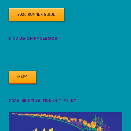
2026 RUNNER GUIDE
FIND US ON FACEBOOK
MAPS
2026 WILDFLOWER RUN T-SHIRT