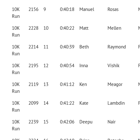
10K
2156
9
0:40:18
Manuel
Rosas
Run
10K
2228
10
0:40:22
Matt
Mellen
Run
10K
2214
11
0:40:39
Beth
Raymond
Run
10K
2195
12
0:40:54
Inna
Vishik
Run
10K
2119
13
0:41:12
Ken
Meagor
Run
10K
2099
14
0:41:22
Kate
Lambdin
Run
10K
2239
15
0:42:06
Deepu
Nair
Run