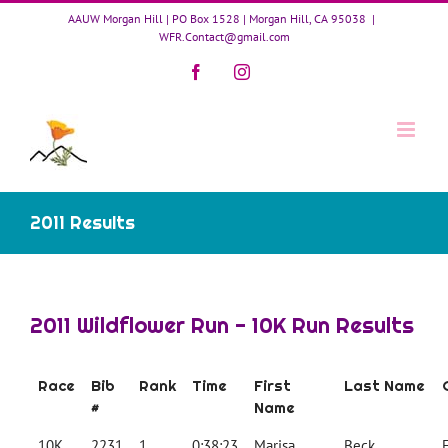
Skip
AAUW Morgan Hill | PO Box 1528 | Morgan Hill, CA 95038
|
to
WFR.Contact@gmail.com
content
Facebook
Instagram
2011 Results
2011 Wildflower Run - 10K Run Results
Race
Bib
Rank
Time
First
Last Name
#
Name
10K
2231
1
0:38:23
Marisa
Beck