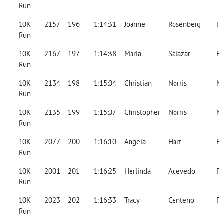
Run
10K
2157
196
1:14:31
Joanne
Rosenberg
Run
10K
2167
197
1:14:38
Maria
Salazar
Run
10K
2134
198
1:15:04
Christian
Norris
Run
10K
2135
199
1:15:07
Christopher
Norris
Run
10K
2077
200
1:16:10
Angela
Hart
Run
10K
2001
201
1:16:25
Herlinda
Acevedo
Run
10K
2023
202
1:16:33
Tracy
Centeno
Run