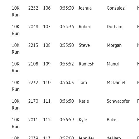
10K
2252
106
0:55:30
Joshua
Gonzalez
Run
10K
2048
107
0:55:36
Robert
Durham
Run
10K
2213
108
0:55:50
Steve
Morgan
Run
10K
2108
109
0:55:52
Ramesh
Mantri
Run
10K
2232
110
0:56:03
Tom
McDaniel
Run
10K
2170
111
0:56:50
Katie
Schwacofer
Run
10K
2011
112
0:56:59
Kyle
Baker
Run
10K
2039
113
0:57:00
Jennifer
deHaro