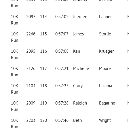
Run
10K
2097
114
0:57:02
Juergen
Lahner
Run
10K
2266
115
0:57:07
James
Storlie
Run
10K
2095
116
0:57:08
Ken
Krueger
Run
10K
2126
117
0:57:21
Michelle
Moore
Run
10K
2104
118
0:57:23
Cotty
Lizama
Run
10K
2009
119
0:57:28
Raleigh
Bagarino
Run
10K
2203
120
0:57:46
Beth
Wright
Run