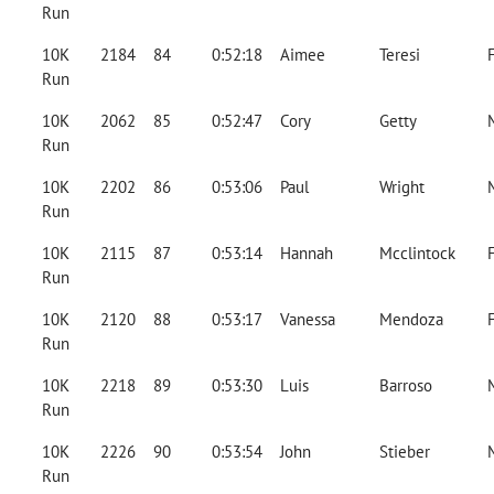
Run
10K
2184
84
0:52:18
Aimee
Teresi
Run
10K
2062
85
0:52:47
Cory
Getty
Run
10K
2202
86
0:53:06
Paul
Wright
Run
10K
2115
87
0:53:14
Hannah
Mcclintock
Run
10K
2120
88
0:53:17
Vanessa
Mendoza
Run
10K
2218
89
0:53:30
Luis
Barroso
Run
10K
2226
90
0:53:54
John
Stieber
Run