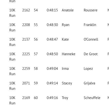
Run
10K
2162
54
0:48:15
Anatole
Roussere
Run
10K
2208
55
0:48:30
Ryan
Franklin
Run
10K
2137
56
0:48:47
Kate
O'Connell
Run
10K
2225
57
0:48:50
Hanneke
De Groot
Run
10K
2259
58
0:49:04
Irma
Lopez
Run
10K
2071
59
0:49:14
Stacey
Grijalva
Run
10K
2169
60
0:49:16
Troy
Scheuffele
Run