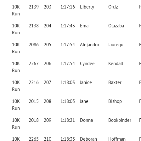
10K
2139
203
1:17:16
Liberty
Ortiz
Run
10K
2138
204
1:17:43
Ema
Olazaba
Run
10K
2086
205
1:17:54
Alejandro
Jauregui
Run
10K
2267
206
1:17:54
Cyndee
Kendall
Run
10K
2216
207
1:18:03
Janice
Baxter
Run
10K
2015
208
1:18:03
Jane
Bishop
Run
10K
2018
209
1:18:21
Donna
Bookbinder
Run
10K
2265
210
1:18:33
Deborah
Hoffman