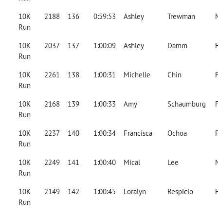
10K
2188
136
0:59:53
Ashley
Trewman
Run
10K
2037
137
1:00:09
Ashley
Damm
Run
10K
2261
138
1:00:31
Michelle
Chin
Run
10K
2168
139
1:00:33
Amy
Schaumburg
Run
10K
2237
140
1:00:34
Francisca
Ochoa
Run
10K
2249
141
1:00:40
Mical
Lee
Run
10K
2149
142
1:00:45
Loralyn
Respicio
Run