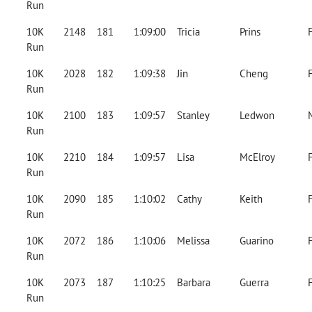
Run
10K
2148
181
1:09:00
Tricia
Prins
Run
10K
2028
182
1:09:38
Jin
Cheng
Run
10K
2100
183
1:09:57
Stanley
Ledwon
Run
10K
2210
184
1:09:57
Lisa
McElroy
Run
10K
2090
185
1:10:02
Cathy
Keith
Run
10K
2072
186
1:10:06
Melissa
Guarino
Run
10K
2073
187
1:10:25
Barbara
Guerra
Run