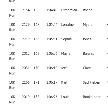
Run
10K
2154
166
1:04:49
Esmeralda
Rocha
Run
10K
2129
167
1:05:44
Lorraine
Myers
Run
10K
2219
168
1:05:51
Sophia
Jones
Run
10K
2012
169
1:06:06
Mayra
Barajas
Run
10K
2031
170
1:06:10
Jeff
Clare
Run
10K
2166
171
1:06:17
Karl
Sachtleben
Run
10K
2019
172
1:06:26
Louis
Bookbinder
Run