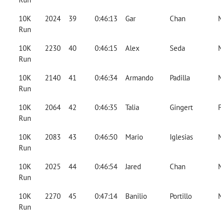
10K
2024
39
0:46:13
Gar
Chan
Run
10K
2230
40
0:46:15
Alex
Seda
Run
10K
2140
41
0:46:34
Armando
Padilla
Run
10K
2064
42
0:46:35
Talia
Gingert
Run
10K
2083
43
0:46:50
Mario
Iglesias
Run
10K
2025
44
0:46:54
Jared
Chan
Run
10K
2270
45
0:47:14
Banilio
Portillo
Run