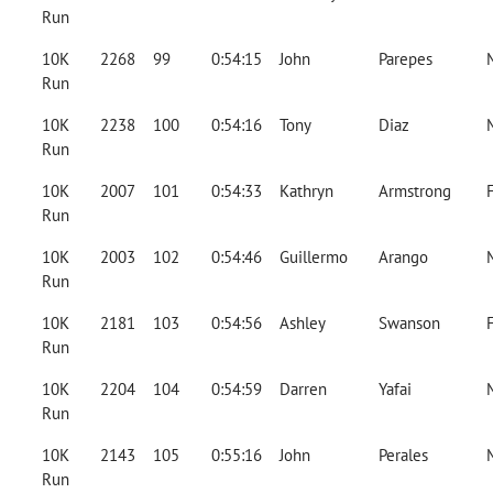
Run
10K
2268
99
0:54:15
John
Parepes
Run
10K
2238
100
0:54:16
Tony
Diaz
Run
10K
2007
101
0:54:33
Kathryn
Armstrong
Run
10K
2003
102
0:54:46
Guillermo
Arango
Run
10K
2181
103
0:54:56
Ashley
Swanson
Run
10K
2204
104
0:54:59
Darren
Yafai
Run
10K
2143
105
0:55:16
John
Perales
Run