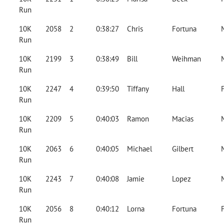
Run
10K
2058
2
0:38:27
Chris
Fortuna
Run
10K
2199
3
0:38:49
Bill
Weihman
Run
10K
2247
4
0:39:50
Tiffany
Hall
Run
10K
2209
5
0:40:03
Ramon
Macias
Run
10K
2063
6
0:40:05
Michael
Gilbert
Run
10K
2243
7
0:40:08
Jamie
Lopez
Run
10K
2056
8
0:40:12
Lorna
Fortuna
Run