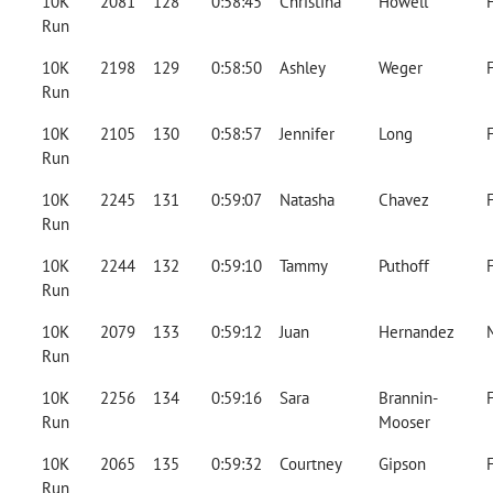
10K
2081
128
0:58:45
Christina
Howell
Run
10K
2198
129
0:58:50
Ashley
Weger
Run
10K
2105
130
0:58:57
Jennifer
Long
Run
10K
2245
131
0:59:07
Natasha
Chavez
Run
10K
2244
132
0:59:10
Tammy
Puthoff
Run
10K
2079
133
0:59:12
Juan
Hernandez
Run
10K
2256
134
0:59:16
Sara
Brannin-
Run
Mooser
10K
2065
135
0:59:32
Courtney
Gipson
Run