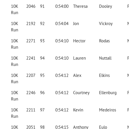
10K
2046
91
0:54:00
Theresa
Dooley
Run
10K
2192
92
0:54:04
Jon
Vickroy
Run
10K
2271
93
0:54:10
Hector
Rodas
Run
10K
2241
94
0:54:10
Lauren
Nuttall
Run
10K
2207
95
0:54:12
Alex
Elkins
Run
10K
2246
96
0:54:12
Courtney
Ellenburg
Run
10K
2211
97
0:54:12
Kevin
Medeiros
Run
10K
2051
98
0:54:15
Anthony
Eulo