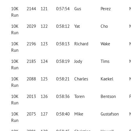
10K
2144
121
0:57:54
Gus
Perez
Run
10K
2029
122
0:58:12
Yat
Cho
Run
10K
2196
123
0:58:13
Richard
Wake
Run
10K
2185
124
0:58:19
Jody
Tims
Run
10K
2088
125
0:58:21
Charles
Kaekel
Run
10K
2013
126
0:58:36
Toren
Bentson
Run
10K
2075
127
0:58:40
Mike
Gustafson
Run