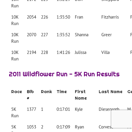
Run
10K
2054
226
1:35:50
Fran
Fitzharris
Run
10K
2070
227
1:35:52
Shanna
Greer
Run
10K
2194
228
1:41:26
Julissa
Villa
Run
2011 Wildflower Run - 5K Run Results
Race
Bib
Rank
Time
First
Last Name
G
#
Name
5K
1377
1
0:17:01
Kyle
Diesenroth
M
Run
5K
1053
2
0:17:09
Ryan
Corvese
M