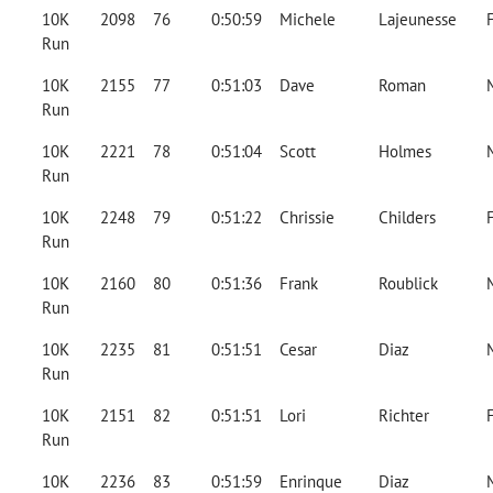
10K
2098
76
0:50:59
Michele
Lajeunesse
Run
10K
2155
77
0:51:03
Dave
Roman
Run
10K
2221
78
0:51:04
Scott
Holmes
Run
10K
2248
79
0:51:22
Chrissie
Childers
Run
10K
2160
80
0:51:36
Frank
Roublick
Run
10K
2235
81
0:51:51
Cesar
Diaz
Run
10K
2151
82
0:51:51
Lori
Richter
Run
10K
2236
83
0:51:59
Enrinque
Diaz