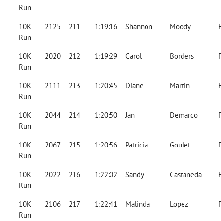
Run
10K
2125
211
1:19:16
Shannon
Moody
Run
10K
2020
212
1:19:29
Carol
Borders
Run
10K
2111
213
1:20:45
Diane
Martin
Run
10K
2044
214
1:20:50
Jan
Demarco
Run
10K
2067
215
1:20:56
Patricia
Goulet
Run
10K
2022
216
1:22:02
Sandy
Castaneda
Run
10K
2106
217
1:22:41
Malinda
Lopez
Run