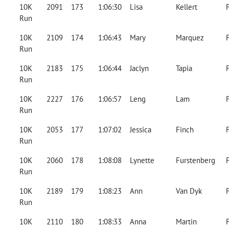
10K
2091
173
1:06:30
Lisa
Kellert
Run
10K
2109
174
1:06:43
Mary
Marquez
Run
10K
2183
175
1:06:44
Jaclyn
Tapia
Run
10K
2227
176
1:06:57
Leng
Lam
Run
10K
2053
177
1:07:02
Jessica
Finch
Run
10K
2060
178
1:08:08
Lynette
Furstenberg
Run
10K
2189
179
1:08:23
Ann
Van Dyk
Run
10K
2110
180
1:08:33
Anna
Martin