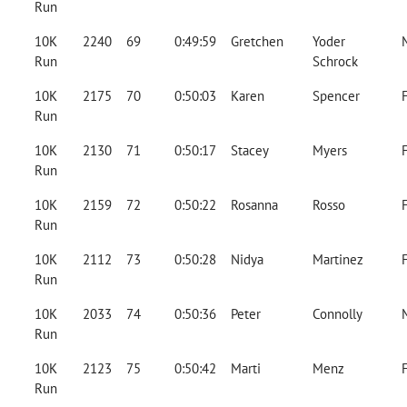
Run
10K
2240
69
0:49:59
Gretchen
Yoder
Run
Schrock
10K
2175
70
0:50:03
Karen
Spencer
Run
10K
2130
71
0:50:17
Stacey
Myers
Run
10K
2159
72
0:50:22
Rosanna
Rosso
Run
10K
2112
73
0:50:28
Nidya
Martinez
Run
10K
2033
74
0:50:36
Peter
Connolly
Run
10K
2123
75
0:50:42
Marti
Menz
Run