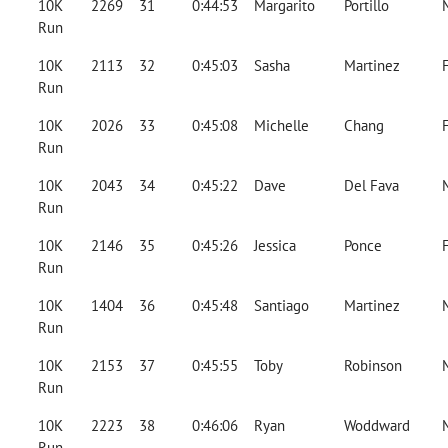
10K
2269
31
0:44:53
Margarito
Portillo
Run
10K
2113
32
0:45:03
Sasha
Martinez
Run
10K
2026
33
0:45:08
Michelle
Chang
Run
10K
2043
34
0:45:22
Dave
Del Fava
Run
10K
2146
35
0:45:26
Jessica
Ponce
Run
10K
1404
36
0:45:48
Santiago
Martinez
Run
10K
2153
37
0:45:55
Toby
Robinson
Run
10K
2223
38
0:46:06
Ryan
Woddward
Run