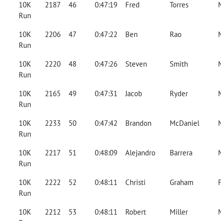
10K
2187
46
0:47:19
Fred
Torres
Run
10K
2206
47
0:47:22
Ben
Rao
Run
10K
2220
48
0:47:26
Steven
Smith
Run
10K
2165
49
0:47:31
Jacob
Ryder
Run
10K
2233
50
0:47:42
Brandon
McDaniel
Run
10K
2217
51
0:48:09
Alejandro
Barrera
Run
10K
2222
52
0:48:11
Christi
Graham
Run
10K
2212
53
0:48:11
Robert
Miller