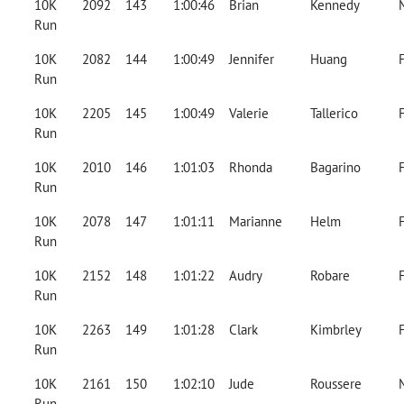
10K
2092
143
1:00:46
Brian
Kennedy
Run
10K
2082
144
1:00:49
Jennifer
Huang
Run
10K
2205
145
1:00:49
Valerie
Tallerico
Run
10K
2010
146
1:01:03
Rhonda
Bagarino
Run
10K
2078
147
1:01:11
Marianne
Helm
Run
10K
2152
148
1:01:22
Audry
Robare
Run
10K
2263
149
1:01:28
Clark
Kimbrley
Run
10K
2161
150
1:02:10
Jude
Roussere
Run