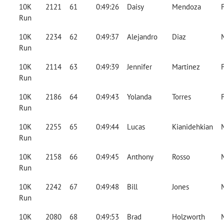
10K
2121
61
0:49:26
Daisy
Mendoza
Run
10K
2234
62
0:49:37
Alejandro
Diaz
Run
10K
2114
63
0:49:39
Jennifer
Martinez
Run
10K
2186
64
0:49:43
Yolanda
Torres
Run
10K
2255
65
0:49:44
Lucas
Kianidehkian
Run
10K
2158
66
0:49:45
Anthony
Rosso
Run
10K
2242
67
0:49:48
Bill
Jones
Run
10K
2080
68
0:49:53
Brad
Holzworth