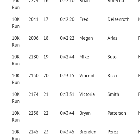
10K
2224
16
0:42:10
Brian
Botecho
Run
10K
2041
17
0:42:20
Fred
Deisenroth
Run
10K
2006
18
0:42:22
Megan
Arias
Run
10K
2180
19
0:42:44
Mike
Suto
Run
10K
2150
20
0:43:15
Vincent
Ricci
Run
10K
2174
21
0:43:31
Victoria
Smith
Run
10K
2258
22
0:43:44
Bryan
Patterson
Run
10K
2145
23
0:43:45
Brenden
Perez
Run