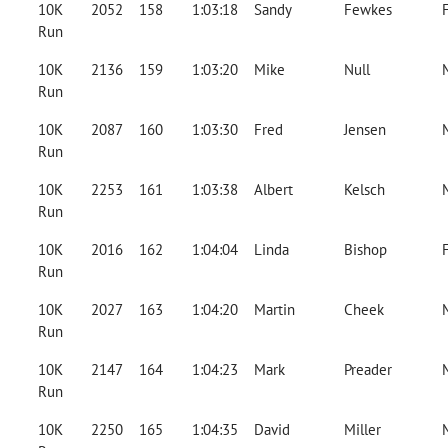
10K
2052
158
1:03:18
Sandy
Fewkes
Run
10K
2136
159
1:03:20
Mike
Null
Run
10K
2087
160
1:03:30
Fred
Jensen
Run
10K
2253
161
1:03:38
Albert
Kelsch
Run
10K
2016
162
1:04:04
Linda
Bishop
Run
10K
2027
163
1:04:20
Martin
Cheek
Run
10K
2147
164
1:04:23
Mark
Preader
Run
10K
2250
165
1:04:35
David
Miller