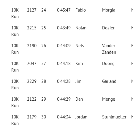
10K
2127
24
0:43:47
Fabio
Morgia
Run
10K
2215
25
0:43:49
Nolan
Dozier
Run
10K
2190
26
0:44:09
Nels
Vander
Run
Zanden
10K
2047
27
0:44:18
Kim
Duong
Run
10K
2229
28
0:44:28
Jim
Garland
Run
10K
2122
29
0:44:29
Dan
Menge
Run
10K
2179
30
0:44:34
Jordan
Stuhlmueller
Run