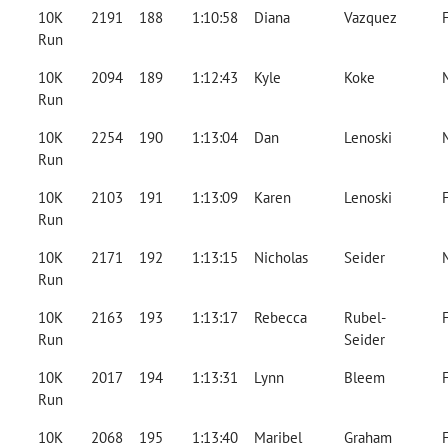
10K
2191
188
1:10:58
Diana
Vazquez
Run
10K
2094
189
1:12:43
Kyle
Koke
Run
10K
2254
190
1:13:04
Dan
Lenoski
Run
10K
2103
191
1:13:09
Karen
Lenoski
Run
10K
2171
192
1:13:15
Nicholas
Seider
Run
10K
2163
193
1:13:17
Rebecca
Rubel-
Run
Seider
10K
2017
194
1:13:31
Lynn
Bleem
Run
10K
2068
195
1:13:40
Maribel
Graham