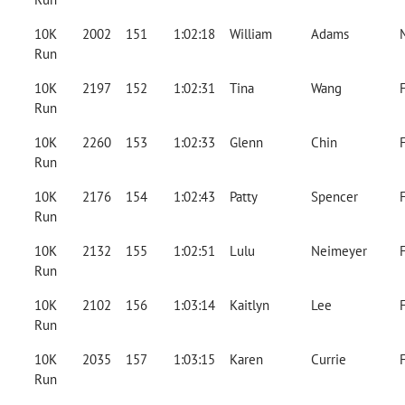
10K
2002
151
1:02:18
William
Adams
Run
10K
2197
152
1:02:31
Tina
Wang
Run
10K
2260
153
1:02:33
Glenn
Chin
Run
10K
2176
154
1:02:43
Patty
Spencer
Run
10K
2132
155
1:02:51
Lulu
Neimeyer
Run
10K
2102
156
1:03:14
Kaitlyn
Lee
Run
10K
2035
157
1:03:15
Karen
Currie
Run