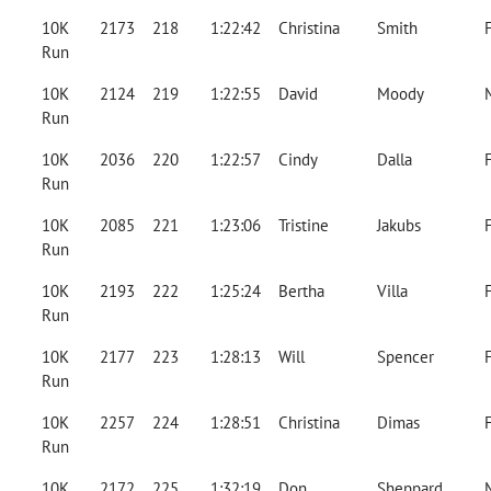
10K
2173
218
1:22:42
Christina
Smith
Run
10K
2124
219
1:22:55
David
Moody
Run
10K
2036
220
1:22:57
Cindy
Dalla
Run
10K
2085
221
1:23:06
Tristine
Jakubs
Run
10K
2193
222
1:25:24
Bertha
Villa
Run
10K
2177
223
1:28:13
Will
Spencer
Run
10K
2257
224
1:28:51
Christina
Dimas
Run
10K
2172
225
1:32:19
Don
Sheppard