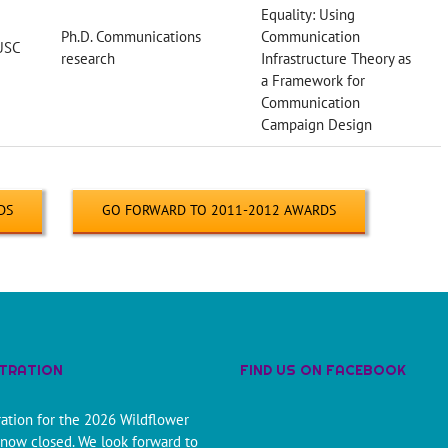
Equality: Using
Ph.D. Communications
Communication
USC
research
Infrastructure Theory as
a Framework for
Communication
Campaign Design
DS
GO FORWARD TO 2011-2012 AWARDS
STRATION
FIND US ON FACEBOOK
ration for the 2026 Wildflower
 now closed. We look forward to