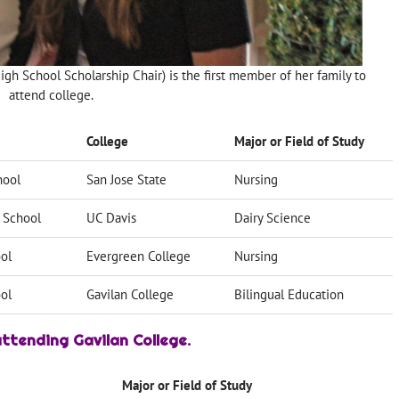
gh School Scholarship Chair) is the first member of her family to
attend college.
College
Major or Field of Study
hool
San Jose State
Nursing
 School
UC Davis
Dairy Science
ol
Evergreen College
Nursing
ol
Gavilan College
Bilingual Education
ttending Gavilan College.
Major or Field of Study