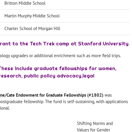
Britton Middle School
Martin Murphy Middle School
Charter School of Morgan Hill
rant to the Tech Trek camp at Stanford University.
ology upgrades or additional enrichment such as more field trips.
These include graduate fellowships for women,
esearch, public policy advocacy,legal
ine/Cate Endowment for Graduate Fellowships (#1802)
was
ostgraduate fellowship. The fund is self-sustaining, with applications
onal.
Shifting Norms and
Values for Gender