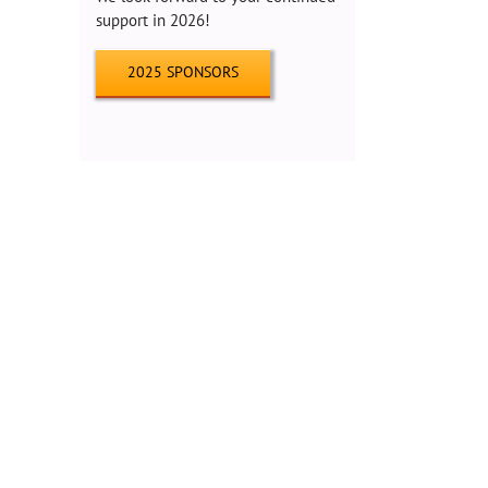
support in 2026!
2025 SPONSORS