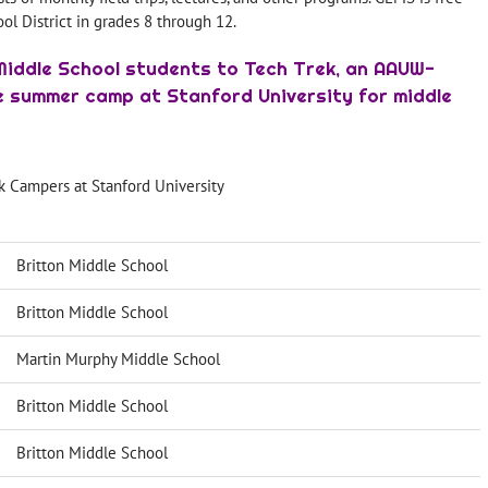
ool District in grades 8 through 12.
Middle School students to Tech Trek, an AAUW-
 summer camp at Stanford University for middle
k Campers at Stanford University
Britton Middle School
Britton Middle School
Martin Murphy Middle School
Britton Middle School
Britton Middle School