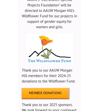
Projects Foundation" will be
directed to AAUW Morgan Hill's
Wildflower Fund for our projects in
support of gender equity for
women and girls.
Thank you to our AAUW Morgan
Hill members for their 2024-25
donations to the Wildflower Fund.
MEMBER DONATIONS
Thank you to our 2025 sponsors.
We look forward to your continued