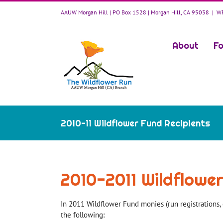
Skip
AAUW Morgan Hill | PO Box 1528 | Morgan Hill, CA 95038
|
WF
to
content
About
Fo
2010-11 Wildflower Fund Recipients
2010-2011 Wildflowe
In 2011 Wildflower Fund monies (run registrations, 
the following: