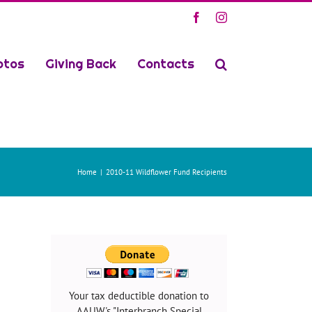
Facebook
Instagram
otos
Giving Back
Contacts
Home
2010-11 Wildflower Fund Recipients
Your tax deductible donation to
AAUW's "Interbranch Special