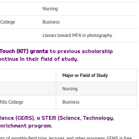
Nursing
s College
Business
classes toward MFA in photography
Touch (KIT) grants
to previous scholarship
tinue in their field of study.
Major or Field of Study
Nursing
Mills College
Business
ience (GEMS), a STEM (Science, Technology,
enrichment program.
 of monthly field trips, lectures, and other programs. GEMS is free