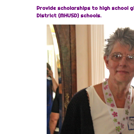
Provide scholarships to high school g
District (MHUSD) schools.