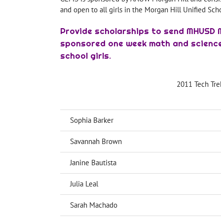
and open to all girls in the Morgan Hill Unified Sch
Provide scholarships to send MHUSD 
sponsored one week math and science
school girls.
2011 Tech Tre
Sophia Barker
Savannah Brown
Janine Bautista
Julia Leal
Sarah Machado