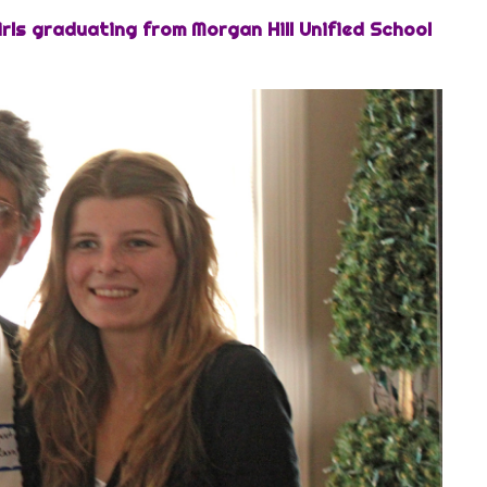
irls graduating from Morgan Hill Unified School