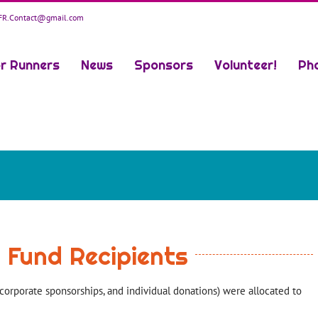
R.Contact@gmail.com
r Runners
News
Sponsors
Volunteer!
Ph
r Fund Recipients
corporate sponsorships, and individual donations) were allocated to