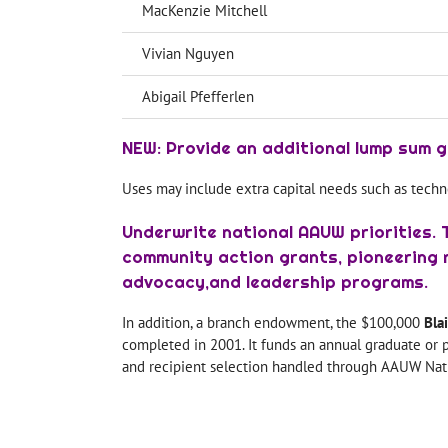
MacKenzie Mitchell
Vivian Nguyen
Abigail Pfefferlen
NEW: Provide an additional lump sum g
Uses may include extra capital needs such as techn
Underwrite national AAUW priorities. 
community action grants, pioneering r
advocacy,and leadership programs.
In addition, a branch endowment, the $100,000
Bla
completed in 2001. It funds an annual graduate or p
and recipient selection handled through AAUW Nati