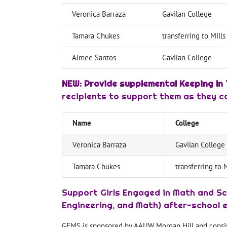
Veronica Barraza
Gavilan College
Tamara Chukes
transferring to Mill
Aimee Santos
Gavilan College
NEW: Provide supplemental Keeping In 
recipients to support them as they con
Name
College
Veronica Barraza
Gavilan College
Tamara Chukes
transferring to 
Support Girls Engaged in Math and Sc
Engineering, and Math) after-school 
GEMS is sponsored by AAUW Morgan Hill and consists