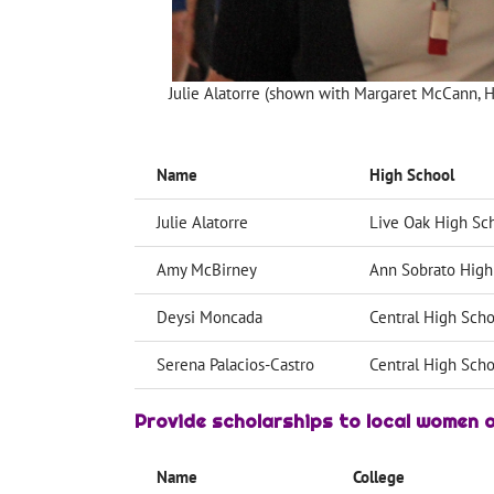
Julie Alatorre (shown with Margaret McCann, Hi
Name
High School
Julie Alatorre
Live Oak High Sc
Amy McBirney
Ann Sobrato High
Deysi Moncada
Central High Scho
Serena Palacios-Castro
Central High Scho
Provide scholarships
to local women a
Name
College