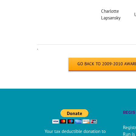
Charlotte
Lapsansky
.
GO BACK TO 2009-2010 AWAR
REGI
Regist
Your tax deductible donation to
Run is