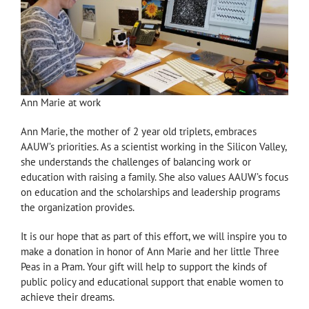
Ann Marie at work
Ann Marie, the mother of 2 year old triplets, embraces
AAUW’s priorities. As a scientist working in the Silicon Valley,
she understands the challenges of balancing work or
education with raising a family. She also values AAUW’s focus
on education and the scholarships and leadership programs
the organization provides.
It is our hope that as part of this effort, we will inspire you to
make a donation in honor of Ann Marie and her little Three
Peas in a Pram. Your gift will help to support the kinds of
public policy and educational support that enable women to
achieve their dreams.