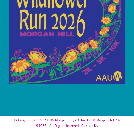
© Copyright 2025 | AAUW Morgan Hill, PO Box 1528, Morgan Hill, CA
95038 | All Rights Reserved |
Contact Us