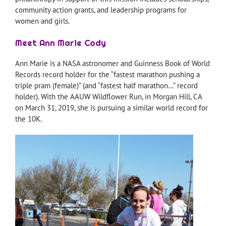
community action grants, and leadership programs for
women and girls.
Meet Ann Marie Cody
Ann Marie is a NASA astronomer and Guinness Book of World
Records record holder for the “fastest marathon pushing a
triple pram (female)” (and “fastest half marathon…” record
holder). With the AAUW Wildflower Run, in Morgan Hill, CA
on March 31, 2019, she is pursuing a similar world record for
the 10K.