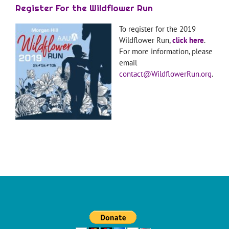
Register For the Wildflower Run
To register for the 2019
Wildflower Run,
click here
.
For more information, please
email
contact@WildflowerRun.org
.