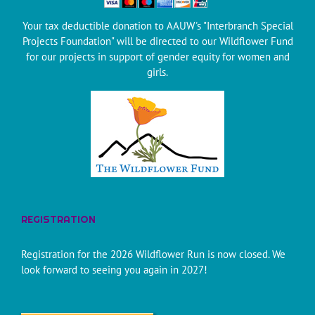
Your tax deductible donation to AAUW's "Interbranch Special
Projects Foundation" will be directed to our Wildflower Fund
for our projects in support of gender equity for women and
girls.
REGISTRATION
Registration for the 2026 Wildflower Run is now closed. We
look forward to seeing you again in 2027!