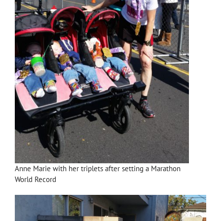
Anne Marie with her triplets after setting a Marathon
World Record