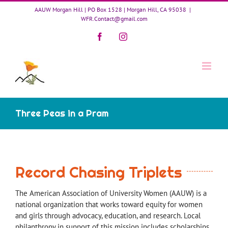
Skip
AAUW Morgan Hill | PO Box 1528 | Morgan Hill, CA 95038
|
to
WFR.Contact@gmail.com
content
Facebook
Instagram
Three Peas in a Pram
Record Chasing Triplets
The American Association of University Women (AAUW) is a
national organization that works toward equity for women
and girls through advocacy, education, and research. Local
philanthropy in support of this mission includes scholarships,