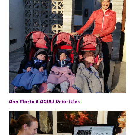
Ann Marie & AAUW Priorities