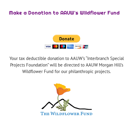
Make a Donation to AAUW’s Wildflower Fund
Your tax deductible donation to AAUW’s “Interbranch Special
Projects Foundation” will be directed to AAUW Morgan Hill’s
Wildflower Fund for our philanthropic projects.