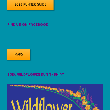
2026 RUNNER GUIDE
FIND US ON FACEBOOK
MAPS
2026 WILDFLOWER RUN T-SHIRT