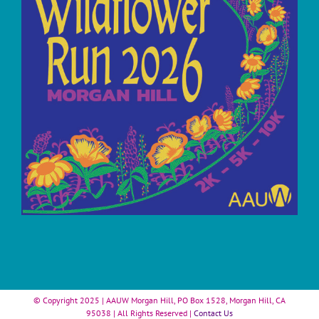
© Copyright 2025 | AAUW Morgan Hill, PO Box 1528, Morgan Hill, CA
95038 | All Rights Reserved |
Contact Us