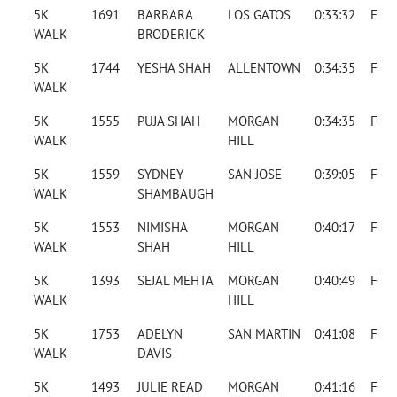
5K
1691
BARBARA
LOS GATOS
0:33:32
F
WALK
BRODERICK
5K
1744
YESHA SHAH
ALLENTOWN
0:34:35
F
WALK
5K
1555
PUJA SHAH
MORGAN
0:34:35
F
WALK
HILL
5K
1559
SYDNEY
SAN JOSE
0:39:05
F
WALK
SHAMBAUGH
5K
1553
NIMISHA
MORGAN
0:40:17
F
WALK
SHAH
HILL
5K
1393
SEJAL MEHTA
MORGAN
0:40:49
F
WALK
HILL
5K
1753
ADELYN
SAN MARTIN
0:41:08
F
WALK
DAVIS
5K
1493
JULIE READ
MORGAN
0:41:16
F