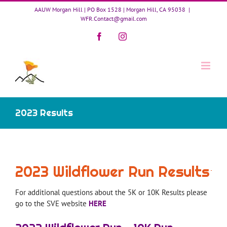
Skip
AAUW Morgan Hill | PO Box 1528 | Morgan Hill, CA 95038
|
to
WFR.Contact@gmail.com
content
Facebook
Instagram
2023 Results
2023 Wildflower Run Results
For additional questions about the 5K or 10K Results please
go to the SVE website
HERE