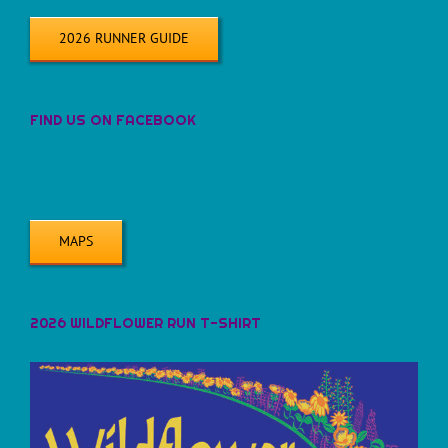
2026 RUNNER GUIDE
FIND US ON FACEBOOK
MAPS
2026 WILDFLOWER RUN T-SHIRT