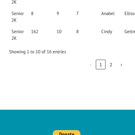
2K
Senior
8
9
7
Anabel
Ellis
2K
Senior
162
10
8
Cindy
Gett
2K
Showing 1 to 10 of 16 entries
‹
1
2
›