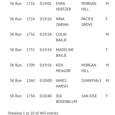
5K Run
1716
0:19:01
EVAN
MORGAN
M
HERTZER
HILL
5K Run
1724
0:19:16
NINA
PACIFIC
F
ZARINA
GROVE
5K Run
1756
0:19:28
COLIN
M
BAILIE
5K Run
1755
0:19:34
MADELINE
F
BAILIE
5K Run
1709
0:19:56
KEN
MORGAN
M
MEAGOR
HILL
5K Run
1260
0:20:00
JAMES
SUNNYVALE
M
HARSH
5K Run
1734
0:20:40
IDA
SAN JOSE
F
ROSENBLUM
Showing 1 to 10 of 443 entries