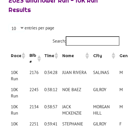
2023 Wildflower Run - 10K Run
Results
entries per page
Search:
Bib
Race
Time
Name
City
Gen
#
10K
2176
0:34:28
JUAN RIVERA
SALINAS
M
Run
10K
2245
0:38:12
NOE BAEZ
GILROY
M
Run
10K
2134
0:38:57
JACK
MORGAN
M
Run
MCKENZIE
HILL
10K
2251
0:39:41
STEPHANIE
GILROY
F