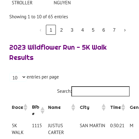
STROLLER
NGUYEN
Showing 1 to 10 of 65 entries
‹
1
2
3
4
5
6
7
›
2023 Wildflower Run - 5K Walk
Results
entries per page
Search:
Bib
Race
Name
City
Time
Gen
#
5K
1115
JUSTUS
SAN MARTIN
0:30:21
M
WALK
CARTER