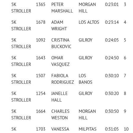
5K
1365
PETER
MORGAN
0:23:01
3
STROLLER
MARSHALL
HILL
5K
1678
ADAM
LOS ALTOS
0:23:14
4
STROLLER
WRIGHT
5K
1092
CRISTINA
GILROY
0:24:05
5
STROLLER
BUCKOVIC
5K
1643
OMAR
GILROY
0:24:50
6
STROLLER
VASQUEZ
5K
1507
FABIOLA
LOS
0:30:10
7
STROLLER
RODRIGUEZ
BANOS
5K
1254
JANELLE
GILROY
0:30:20
8
STROLLER
HALL
5K
1664
CHARLES
MORGAN
0:30:50
9
STROLLER
WESTON
HILL
5K
1703
VANESSA
MILPITAS
0:31:05
10