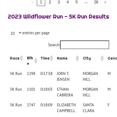
…
‹
1
2
3
4
5
26
›
2023 Wildflower Run - 5K Run Results
entries per page
Search:
Bib
Race
Time
Name
City
Gen
#
5K Run
1298
0:17:58
JORN T.
MORGAN
M
JENSEN
HILL
5K Run
1101
0:18:03
ETHAN
MORGAN
M
CABRERA
HILL
5K Run
1747
0:18:09
ELIZABETH
SANTA
F
CAMPBELL
CLARA