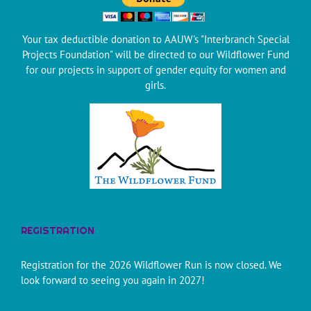
Your tax deductible donation to AAUW's "Interbranch Special
Projects Foundation" will be directed to our Wildflower Fund
for our projects in support of gender equity for women and
girls.
REGISTRATION
Registration for the 2026 Wildflower Run is now closed. We
look forward to seeing you again in 2027!