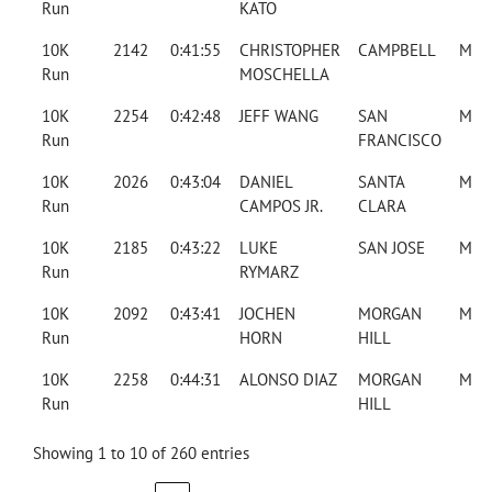
Run
KATO
10K
2142
0:41:55
CHRISTOPHER
CAMPBELL
M
Run
MOSCHELLA
10K
2254
0:42:48
JEFF WANG
SAN
M
Run
FRANCISCO
10K
2026
0:43:04
DANIEL
SANTA
M
Run
CAMPOS JR.
CLARA
10K
2185
0:43:22
LUKE
SAN JOSE
M
Run
RYMARZ
10K
2092
0:43:41
JOCHEN
MORGAN
M
Run
HORN
HILL
10K
2258
0:44:31
ALONSO DIAZ
MORGAN
M
Run
HILL
Showing 1 to 10 of 260 entries