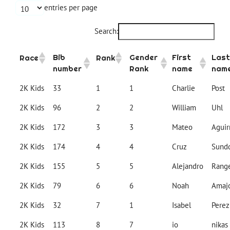
entries per page
Search:
Bib
Gender
First
Last
Race
Rank
number
Rank
name
nam
2K Kids
33
1
1
Charlie
Post
2K Kids
96
2
2
William
Uhl
2K Kids
172
3
3
Mateo
Aguir
2K Kids
174
4
4
Cruz
Sundq
2K Kids
155
5
5
Alejandro
Rang
2K Kids
79
6
6
Noah
Amaj
2K Kids
32
7
1
Isabel
Perez
2K Kids
113
8
7
io
nikas