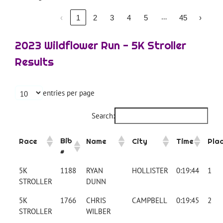
…
‹
1
2
3
4
5
45
›
2023 Wildflower Run - 5K Stroller
Results
entries per page
Search:
Bib
Race
Name
City
Time
Pla
#
5K
1188
RYAN
HOLLISTER
0:19:44
1
STROLLER
DUNN
5K
1766
CHRIS
CAMPBELL
0:19:45
2
STROLLER
WILBER