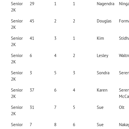
Senior
29
1
1
Nagendra
Ninga
2K
Senior
45
2
2
Douglas
Form
2K
Senior
41
3
1
Kim
Stid
2K
Senior
6
4
2
Lesley
Waltn
2K
Senior
3
5
3
Sondra
Sere
2K
Senior
37
6
4
Karen
Seren
2K
McCa
Senior
31
7
5
Sue
Olt
2K
Senior
7
8
6
Sue
Naka