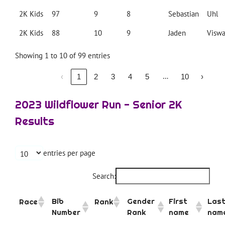
2K Kids
97
9
8
Sebastian
Uhl
2K Kids
88
10
9
Jaden
Visw
Showing 1 to 10 of 99 entries
…
‹
1
2
3
4
5
10
›
2023 Wildflower Run - Senior 2K
Results
entries per page
Search:
Bib
Gender
First
Las
Race
Rank
Number
Rank
name
nam