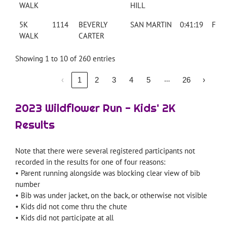
WALK
HILL
5K
1114
BEVERLY
SAN MARTIN
0:41:19
F
WALK
CARTER
Showing 1 to 10 of 260 entries
…
‹
1
2
3
4
5
26
›
2023 Wildflower Run - Kids' 2K
Results
Note that there were several registered participants not
recorded in the results for one of four reasons:
• Parent running alongside was blocking clear view of bib
number
• Bib was under jacket, on the back, or otherwise not visible
• Kids did not come thru the chute
• Kids did not participate at all