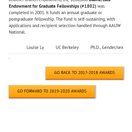
Endowment for Graduate Fellowships (#1802)
was
completed in 2001. It funds an annual graduate or
postgraduate fellowship. The fund is self-sustaining, with
applications and recipient selection handled through AAUW
National.
Louise Ly
UC Berkeley
Ph.D., Gender/sexualit
.
GO BACK TO 2017-2018 AWARDS
GO FORWARD TO 2019-2020 AWARDS