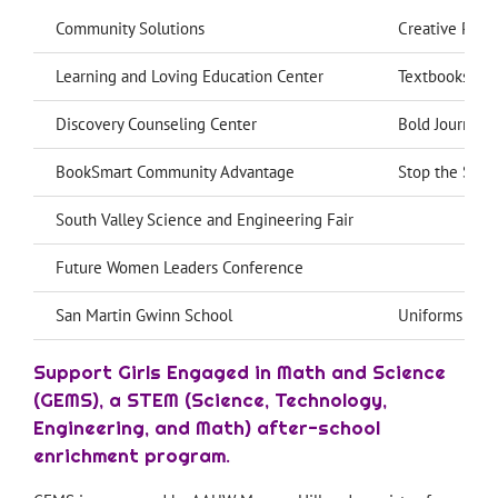
Community Solutions
Creative Powe
Learning and Loving Education Center
Textbooks for
Discovery Counseling Center
Bold Journey 
BookSmart Community Advantage
Stop the Summ
South Valley Science and Engineering Fair
Future Women Leaders Conference
San Martin Gwinn School
Uniforms and r
Support Girls Engaged in Math and Science
(GEMS), a STEM (Science, Technology,
Engineering, and Math) after-school
enrichment program.