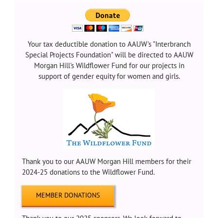
Your tax deductible donation to AAUW's "Interbranch
Special Projects Foundation" will be directed to AAUW
Morgan Hill's Wildflower Fund for our projects in
support of gender equity for women and girls.
Thank you to our AAUW Morgan Hill members for their
2024-25 donations to the Wildflower Fund.
MEMBER DONATIONS