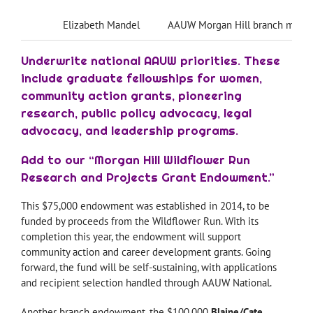
Elizabeth Mandel
AAUW Morgan Hill branch memb
Underwrite national AAUW priorities. These
include graduate fellowships for women,
community action grants, pioneering
research, public policy advocacy, legal
advocacy, and leadership programs.
Add to our “Morgan Hill Wildflower Run
Research and Projects Grant Endowment.”
This $75,000 endowment was established in 2014, to be
funded by proceeds from the Wildflower Run. With its
completion this year, the endowment will support
community action and career development grants. Going
forward, the fund will be self-sustaining, with applications
and recipient selection handled through AAUW National.
Another branch endowment, the $100,000
Blaine/Cate