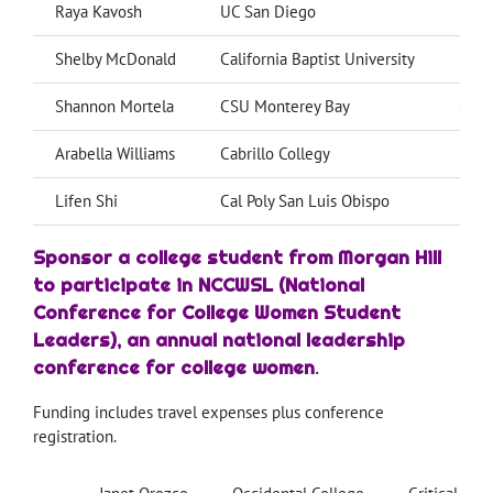
Raya Kavosh
UC San Diego
Data
Shelby McDonald
California Baptist University
Psyc
Shannon Mortela
CSU Monterey Bay
Soci
Arabella Williams
Cabrillo Collegy
Psyc
Lifen Shi
Cal Poly San Luis Obispo
Biom
Sponsor a college student from Morgan Hill
to participate in NCCWSL (National
Conference for College Women Student
Leaders), an annual national leadership
conference for college women
.
Funding includes travel expenses plus conference
registration.