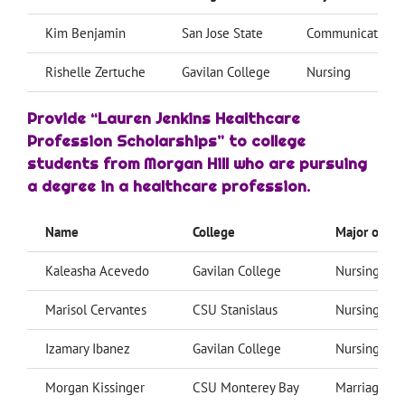
Kim Benjamin
San Jose State
Communication S
Rishelle Zertuche
Gavilan College
Nursing
Provide “Lauren Jenkins Healthcare
Profession Scholarships” to college
students from Morgan Hill who are pursuing
a degree in a healthcare profession.
Name
College
Major or Fie
Kaleasha Acevedo
Gavilan College
Nursing
Marisol Cervantes
CSU Stanislaus
Nursing
Izamary Ibanez
Gavilan College
Nursing
Morgan Kissinger
CSU Monterey Bay
Marriage/Fa