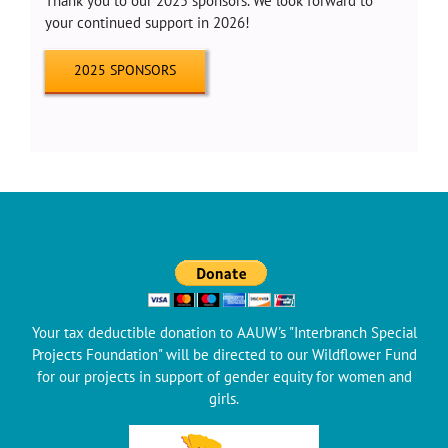
Thank you to our 2025 sponsors. We look forward to
your continued support in 2026!
2025 SPONSORS
Your tax deductible donation to AAUW's "Interbranch Special
Projects Foundation" will be directed to our Wildflower Fund
for our projects in support of gender equity for women and
girls.