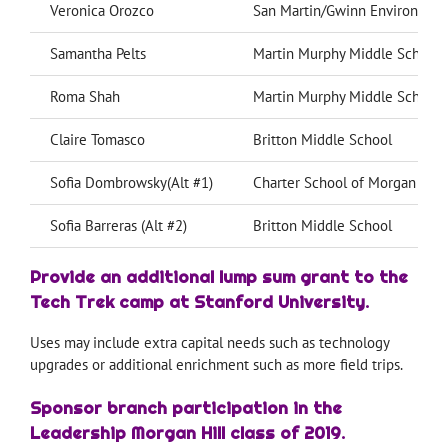
Veronica Orozco
San Martin/Gwinn Environmen
Samantha Pelts
Martin Murphy Middle School
Roma Shah
Martin Murphy Middle School
Claire Tomasco
Britton Middle School
Sofia Dombrowsky(Alt #1)
Charter School of Morgan Hill
Sofia Barreras (Alt #2)
Britton Middle School
Provide an additional lump sum grant to the
Tech Trek camp at Stanford University.
Uses may include extra capital needs such as technology
upgrades or additional enrichment such as more field trips.
Sponsor branch participation in the
Leadership Morgan Hill class of 2019.