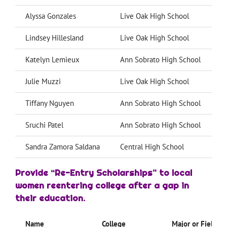
Alyssa Gonzales
Live Oak High School
C
Lindsey Hillesland
Live Oak High School
U
Katelyn Lemieux
Ann Sobrato High School
Julie Muzzi
Live Oak High School
C
Tiffany Nguyen
Ann Sobrato High School
U
Sruchi Patel
Ann Sobrato High School
U
Sandra Zamora Saldana
Central High School
G
Provide “Re-Entry Scholarships”
to local
women reentering college after a gap in
their education.
Name
College
Major or Field of