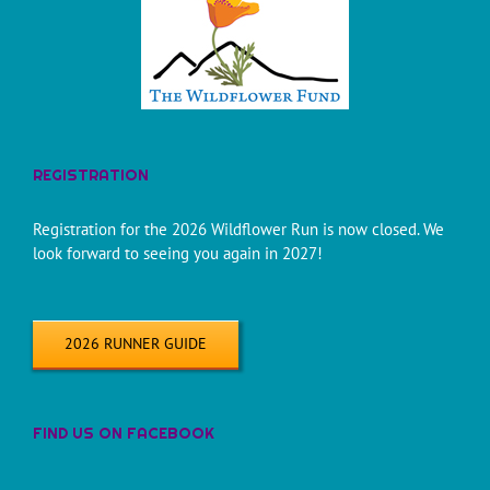
REGISTRATION
Registration for the 2026 Wildflower Run is now closed. We
look forward to seeing you again in 2027!
2026 RUNNER GUIDE
FIND US ON FACEBOOK