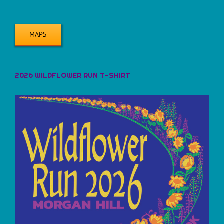
MAPS
2026 WILDFLOWER RUN T-SHIRT