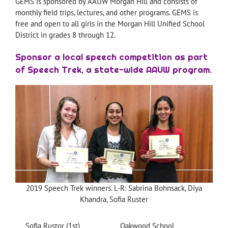
GEMS is sponsored by AAUW Morgan Hill and consists of
monthly field trips, lectures, and other programs. GEMS is
free and open to all girls in the Morgan Hill Unified School
District in grades 8 through 12.
Sponsor a local speech competition as part
of Speech Trek, a state-wide AAUW program.
2019 Speech Trek winners. L-R: Sabrina Bohnsack, Diya
Khandra, Sofia Ruster
Sofia Rustor (1st)
Oakwood School