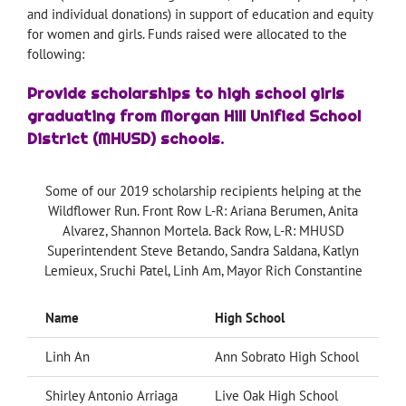
and individual donations) in support of education and equity
for women and girls. Funds raised were allocated to the
following:
Provide scholarships to high school girls
graduating from Morgan Hill Unified School
District (MHUSD) schools.
Some of our 2019 scholarship recipients helping at the
Wildflower Run. Front Row L-R: Ariana Berumen, Anita
Alvarez, Shannon Mortela. Back Row, L-R: MHUSD
Superintendent Steve Betando, Sandra Saldana, Katlyn
Lemieux, Sruchi Patel, Linh Am, Mayor Rich Constantine
Name
High School
C
Linh An
Ann Sobrato High School
Shirley Antonio Arriaga
Live Oak High School