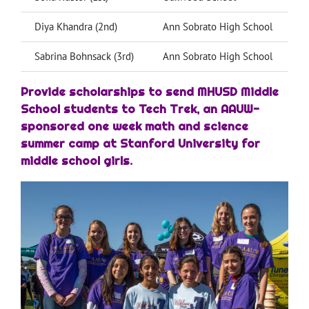
Diya Khandra (2nd)
Ann Sobrato High School
Sabrina Bohnsack (3rd)
Ann Sobrato High School
Provide scholarships to send MHUSD Middle
School students to Tech Trek, an AAUW-
sponsored one week math and science
summer camp at Stanford University for
middle school girls.