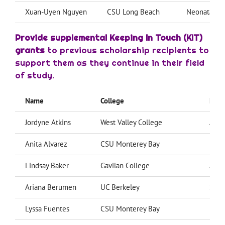
Xuan-Uyen Nguyen
CSU Long Beach
Neonatal Nu
Provide supplemental Keeping In Touch (KIT)
grants
to previous scholarship recipients to
support them as they continue in their field
of study.
Name
College
Majo
Jordyne Atkins
West Valley College
Admi
Anita Alvarez
CSU Monterey Bay
Psyc
Lindsay Baker
Gavilan College
Alli
Ariana Berumen
UC Berkeley
Soci
Lyssa Fuentes
CSU Monterey Bay
Pre-