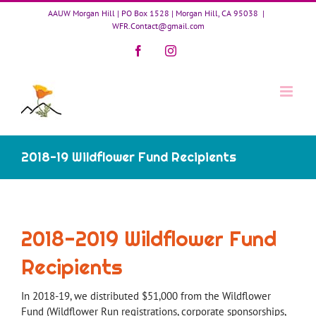
Skip
AAUW Morgan Hill | PO Box 1528 | Morgan Hill, CA 95038
|
to
WFR.Contact@gmail.com
content
Facebook
Instagram
2018-19 Wildflower Fund Recipients
2018-2019 Wildflower Fund
Recipients
In 2018-19, we distributed $51,000 from the Wildflower
Fund (Wildflower Run registrations, corporate sponsorships,