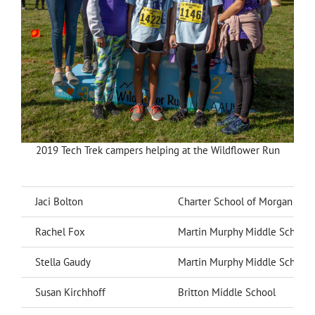
2019 Tech Trek campers helping at the Wildflower Run
Jaci Bolton
Charter School of Morgan Hill
Rachel Fox
Martin Murphy Middle School
Stella Gaudy
Martin Murphy Middle School
Susan Kirchhoff
Britton Middle School