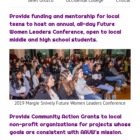
Janet Orozco
Occidental College
Critical The
Provide funding and mentorship for local
teens to host an annual, all-day Future
Women Leaders Conference, open to local
middle and high school students.
2019 Margie Snively Future Women Leaders Conference
Provide Community Action Grants to local
non-profit organizations for projects whose
goals are consistent with AAUW’s mission.