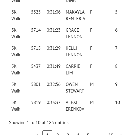
Walk
DING
5K
5525
0:31:06
MAKAYLA
F
5
Walk
RENTERIA
5K
5714
0:31:23
GRACE
F
6
Walk
LENNON
5K
5715
0:31:29
KELLI
F
7
Walk
LENNON
5K
5437
0:31:49
CARRIE
F
8
Walk
LIM
5K
5801
0:32:56
OWEN
M
9
Walk
STEWART
5K
5819
0:33:37
ALEXI
M
10
Walk
ERENKOV
Showing 1 to 10 of 185 entries
…