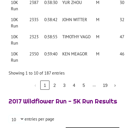
10K
2387
0:38:30
YUR ZHOU
M
30
Run
10K
2335
0:38:42
JOHN WITTER
M
32
Run
10K
2323
0:38:55
TIMOTHY VAGO
M
47
Run
10K
2350
0:39:40
KEN MEAGOR
M
46
Run
Showing 1 to 10 of 187 entries
…
‹
1
2
3
4
5
19
›
2017 Wildflower Run - 5K Run Results
entries per page