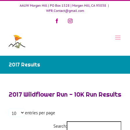
Skip
AAUW Morgan Hill | PO Box 1528 | Morgan Hill, CA 95038
|
to
WFR.Contact@gmail.com
content
Facebook
Instagram
2017 Results
2017 Wildflower Run - 10K Run Results
entries per page
Search: