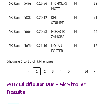
5K Run
5463
0:19:56
NICHOLAS
M
28
MOTT
5K Run
5802
0:20:12
KEN
M
51
STUMPF
5K Run
5664
0:20:58
HORACIO
M
44
ZAMORA
5K Run
5656
0:21:16
NOLAN
M
12
FOSTER
Showing 1 to 10 of 334 entries
…
‹
1
2
3
4
5
34
›
2017 Wildflower Run - 5k Stroller
Results