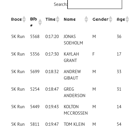
Search:
Bib
Race
Time
Name
Gender
Age
#
5K Run
5568
0:17:20
JONAS
M
36
SOEHOLM
5K Run
5356
0:17:30
KAYLAH
F
17
GRANT
5K Run
5699
0:18:32
ANDREW
M
33
GIBAUT
5K Run
5254
0:18:47
GREG
M
31
ANDERSON
5K Run
5449
0:19:43
KOLTON
M
14
MCCROSSEN
5K Run
5811
0:19:47
TOM KLEIN
M
54