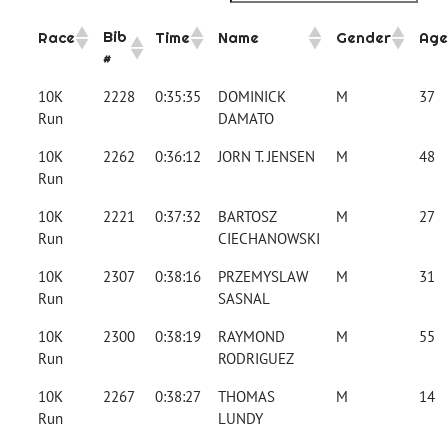
Bib
Race
Time
Name
Gender
Age
#
10K
2228
0:35:35
DOMINICK
M
37
Run
DAMATO
10K
2262
0:36:12
JORN T. JENSEN
M
48
Run
10K
2221
0:37:32
BARTOSZ
M
27
Run
CIECHANOWSKI
10K
2307
0:38:16
PRZEMYSLAW
M
31
Run
SASNAL
10K
2300
0:38:19
RAYMOND
M
55
Run
RODRIGUEZ
10K
2267
0:38:27
THOMAS
M
14
Run
LUNDY