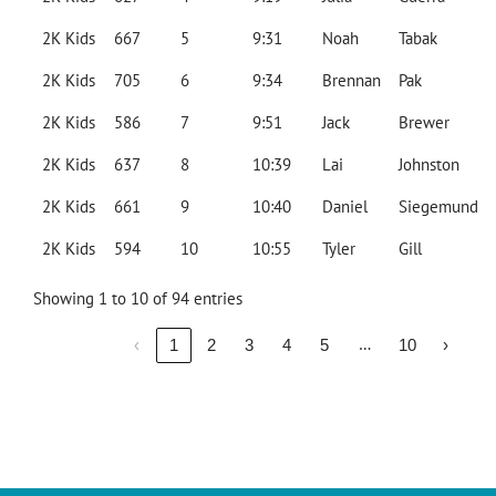
2K Kids
667
5
9:31
Noah
Tabak
2K Kids
705
6
9:34
Brennan
Pak
2K Kids
586
7
9:51
Jack
Brewer
2K Kids
637
8
10:39
Lai
Johnston
2K Kids
661
9
10:40
Daniel
Siegemund
2K Kids
594
10
10:55
Tyler
Gill
Showing 1 to 10 of 94 entries
…
‹
1
2
3
4
5
10
›