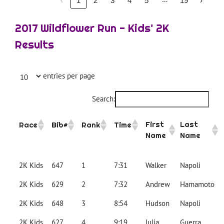
‹
1
2
3
4
5
19
›
2017 Wildflower Run - Kids' 2K
Results
entries per page
Search:
First
Last
Race
Bib#
Rank
Time
Name
Name
2K Kids
647
1
7:31
Walker
Napoli
2K Kids
629
2
7:32
Andrew
Hamamoto
2K Kids
648
3
8:54
Hudson
Napoli
2K Kids
627
4
9:19
Julia
Guerra