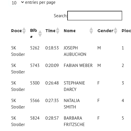
entries per page
Search:
Bib
Race
Time
Name
Gender
Pla
#
5K
5262
0:18:53
JOSEPH
M
1
Stroller
AUBUCHON
5K
5743
0:20:09
FABIAN WEBER
M
2
Stroller
5K
5300
0:26:48
STEPHANIE
F
3
Stroller
DARCY
5K
5566
0:27:35
NATALIA
F
4
Stroller
SMITH
5K
5824
0:28:57
BARBARA
F
5
Stroller
FRITZSCHE