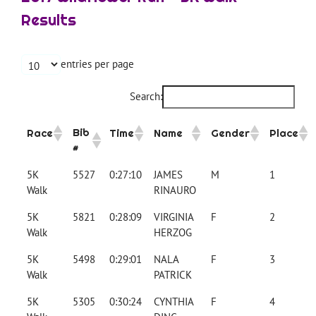
Results
entries per page
Search:
Bib
Race
Time
Name
Gender
Place
#
5K
5527
0:27:10
JAMES
M
1
Walk
RINAURO
5K
5821
0:28:09
VIRGINIA
F
2
Walk
HERZOG
5K
5498
0:29:01
NALA
F
3
Walk
PATRICK
5K
5305
0:30:24
CYNTHIA
F
4