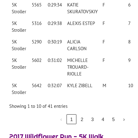
5K
5565
0:29:34
KATIE
F
6
Stroller
SKURATOVSKIY
5K
5316
0:29:38
ALEXIS ESTEP
F
7
Stroller
5K
5290
0:30:19
ALICIA
F
8
Stroller
CARLSON
5K
5602
0:31:02
MICHELLE
F
9
Stroller
TROUARD-
RIOLLE
5K
5642
0:32:07
KYLE ZIBELL
M
10
Stroller
Showing 1 to 10 of 41 entries
‹
1
2
3
4
5
›
2017 Wildflower Run - 5K Walk