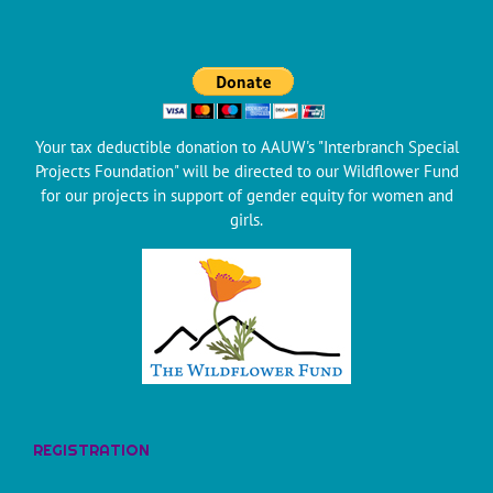
Your tax deductible donation to AAUW's "Interbranch Special
Projects Foundation" will be directed to our Wildflower Fund
for our projects in support of gender equity for women and
girls.
REGISTRATION