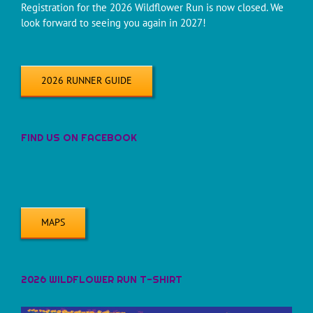
Registration for the 2026 Wildflower Run is now closed. We
look forward to seeing you again in 2027!
2026 RUNNER GUIDE
FIND US ON FACEBOOK
MAPS
2026 WILDFLOWER RUN T-SHIRT