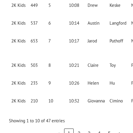
2K Kids
449
5
10:08
Drew
Keske
2K Kids
537
6
10:14
Austin
Langford
2K Kids
653
7
10:17
Jarod
Puthoff
2K Kids
503
8
10:21
Claire
Toy
2K Kids
235
9
10:26
Helen
Hu
2K Kids
210
10
10:32
Giovanna
Cimino
Showing 1 to 10 of 47 entries