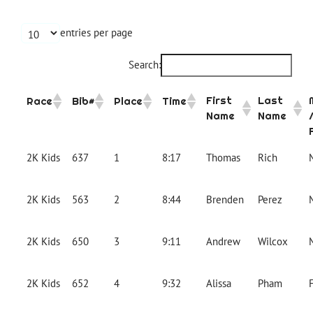
entries per page
Search:
First
Last
Race
Bib#
Place
Time
Name
Name
2K Kids
637
1
8:17
Thomas
Rich
2K Kids
563
2
8:44
Brenden
Perez
2K Kids
650
3
9:11
Andrew
Wilcox
2K Kids
652
4
9:32
Alissa
Pham