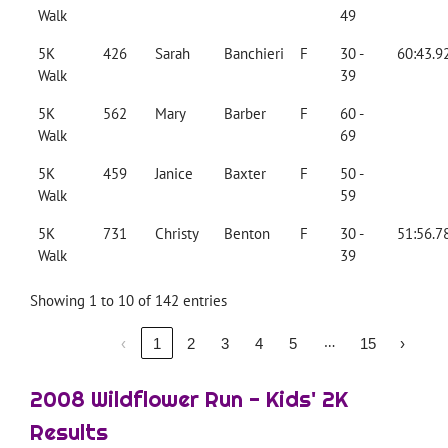
Walk
49
5K
426
Sarah
Banchieri
F
30 -
60:43.9
Walk
39
5K
562
Mary
Barber
F
60 -
Walk
69
5K
459
Janice
Baxter
F
50 -
Walk
59
5K
731
Christy
Benton
F
30 -
51:56.7
Walk
39
Showing 1 to 10 of 142 entries
…
‹
1
2
3
4
5
15
›
2008 Wildflower Run - Kids' 2K
Results