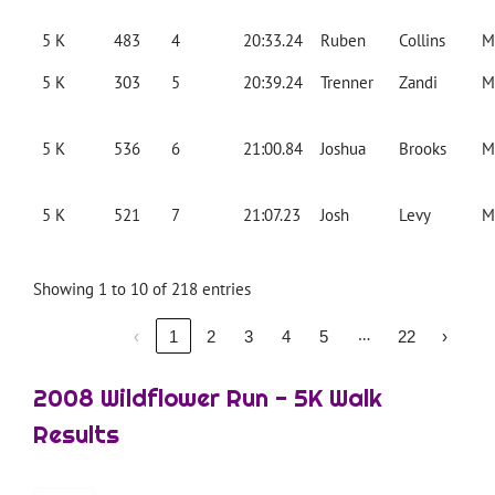
5 K
483
4
20:33.24
Ruben
Collins
M
5 K
303
5
20:39.24
Trenner
Zandi
M
5 K
536
6
21:00.84
Joshua
Brooks
M
5 K
521
7
21:07.23
Josh
Levy
M
Showing 1 to 10 of 218 entries
…
‹
1
2
3
4
5
22
›
2008 Wildflower Run - 5K Walk
Results