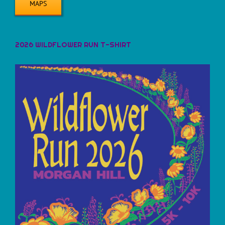
MAPS
2026 WILDFLOWER RUN T-SHIRT