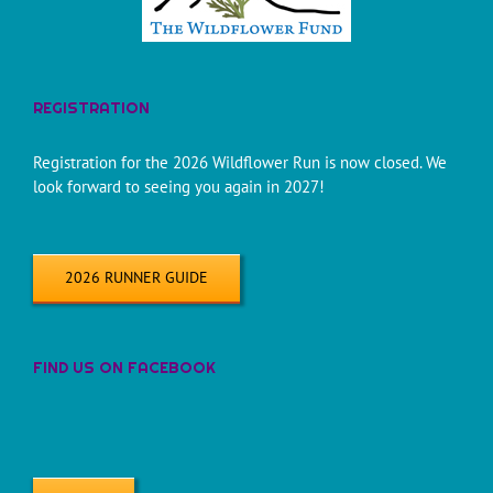
REGISTRATION
Registration for the 2026 Wildflower Run is now closed. We
look forward to seeing you again in 2027!
2026 RUNNER GUIDE
FIND US ON FACEBOOK