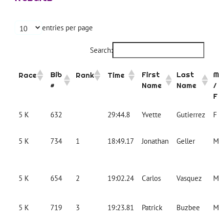
entries per page
Search:
Bib
First
Last
M
Race
Rank
Time
#
Name
Name
/
F
5 K
632
29:44.8
Yvette
Gutierrez
F
5 K
734
1
18:49.17
Jonathan
Geller
M
5 K
654
2
19:02.24
Carlos
Vasquez
M
5 K
719
3
19:23.81
Patrick
Buzbee
M