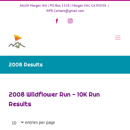
Skip
AAUW Morgan Hill | PO Box 1528 | Morgan Hill, CA 95038
|
to
WFR.Contact@gmail.com
content
Facebook
Instagram
2008 Results
2008 Wildflower Run - 10K Run
Results
entries per page