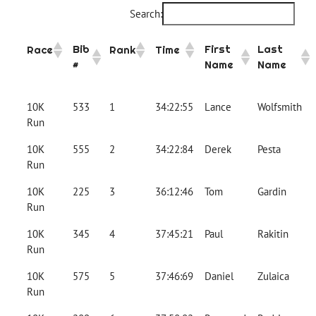
Search:
Bib
First
Last
Race
Rank
Time
#
Name
Name
10K
533
1
34:22:55
Lance
Wolfsmith
Run
10K
555
2
34:22:84
Derek
Pesta
Run
10K
225
3
36:12:46
Tom
Gardin
Run
10K
345
4
37:45:21
Paul
Rakitin
Run
10K
575
5
37:46:69
Daniel
Zulaica
Run