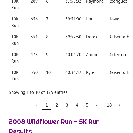
10K
289
6
37:58:82
Raymond
Rodriguez
Run
10K
656
7
39:51:00
Jim
Howe
Run
10K
551
8
39:52:30
Derek
Deisenroth
Run
10K
478
9
40:04:70
Aaron
Patterson
Run
10K
550
10
40:34:42
Kyle
Deisenroth
Run
Showing 1 to 10 of 175 entries
…
‹
1
2
3
4
5
18
›
2008 Wildflower Run - 5K Run
Results