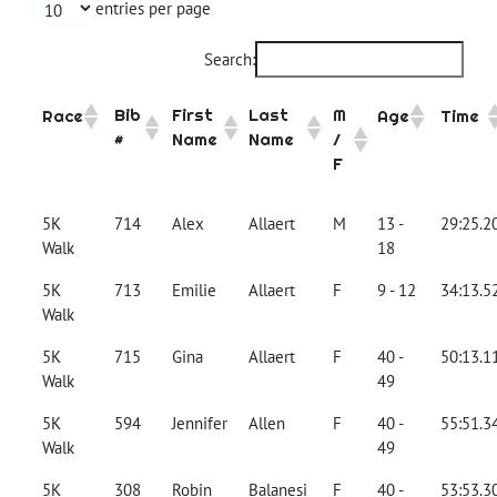
entries per page
Search:
Bib
First
Last
M
Race
Age
Time
#
Name
Name
/
F
5K
714
Alex
Allaert
M
13 -
29:25.2
Walk
18
5K
713
Emilie
Allaert
F
9 - 12
34:13.5
Walk
5K
715
Gina
Allaert
F
40 -
50:13.1
Walk
49
5K
594
Jennifer
Allen
F
40 -
55:51.3
Walk
49
5K
308
Robin
Balanesi
F
40 -
53:53.3