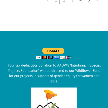
‹
1
2
3
4
5
›
Your tax deductible donation to AAUW's "Interbranch Special
Projects Foundation" will be directed to our Wildflower Fund
for our projects in support of gender equity for women and
girls.