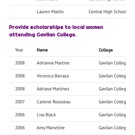
Lauren Martin
Central High School
Provide scholarships
to local women
attending Gavilan College.
Year
Name
College
2008
Adrianna Martine
Gavilan College
2008
Veronica Barraza
Gavilan College
2008
Adriana Martinez
Gavilan College
2007
Carlene Rousseau
Gavilan College
2006
Lisa Black
Gavilan College
2006
Amy Marseline
Gavilan College