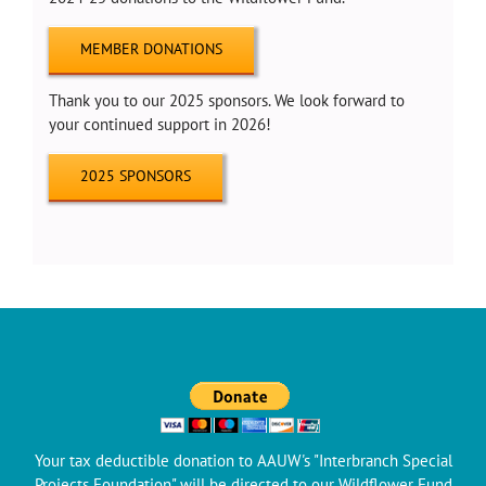
MEMBER DONATIONS
Thank you to our 2025 sponsors. We look forward to
your continued support in 2026!
2025 SPONSORS
Your tax deductible donation to AAUW's "Interbranch Special
Projects Foundation" will be directed to our Wildflower Fund