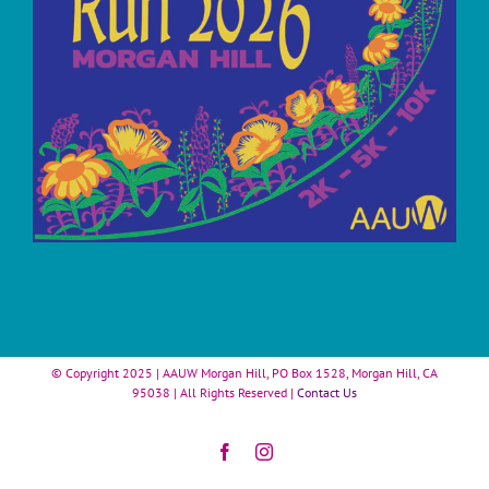
© Copyright 2025 | AAUW Morgan Hill, PO Box 1528, Morgan Hill, CA
95038 | All Rights Reserved |
Contact Us
Facebook
Instagram