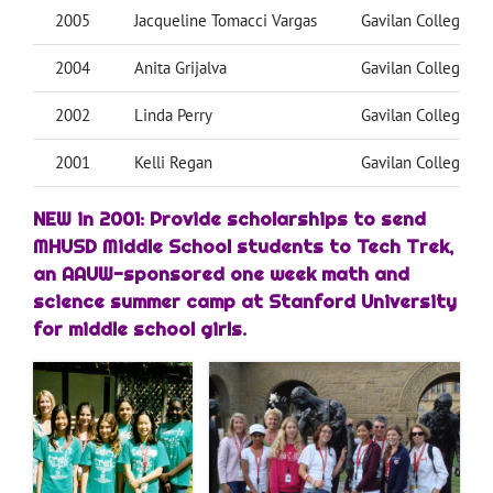
2005
Jacqueline Tomacci Vargas
Gavilan College
2004
Anita Grijalva
Gavilan College
2002
Linda Perry
Gavilan College
2001
Kelli Regan
Gavilan College
NEW in 2001: Provide scholarships to send
MHUSD Middle School students to Tech Trek,
an AAUW-sponsored one week math and
science summer camp at Stanford University
for middle school girls.