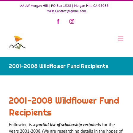
Skip
AAUW Morgan Hill | PO Box 1528 | Morgan Hill, CA 95038
|
to
WFR.Contact@gmail.com
content
Facebook
Instagram
2001-2008 Wildflower Fund Recipients
2001-2008 Wildflower Fund
Recipients
Following is a
partial list of scholarship recipients
for the
years 2001-2008. (We are researching details in the hopes of