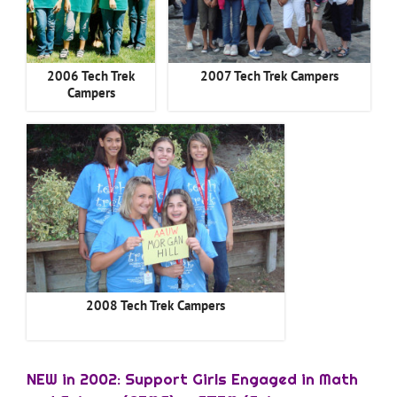
2006 Tech Trek
2007 Tech Trek Campers
Campers
2008 Tech Trek Campers
NEW in 2002: Support Girls Engaged in Math