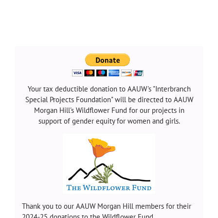
Your tax deductible donation to AAUW's "Interbranch
Special Projects Foundation" will be directed to AAUW
Morgan Hill's Wildflower Fund for our projects in
support of gender equity for women and girls.
Thank you to our AAUW Morgan Hill members for their
2024-25 donations to the Wildflower Fund.