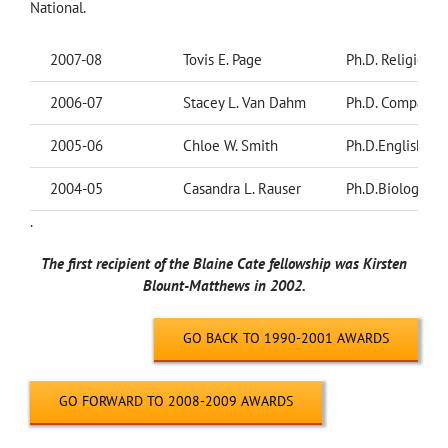
National.
2007-08
Tovis E. Page
Ph.D. Religion
2006-07
Stacey L. Van Dahm
Ph.D. Comparati
2005-06
Chloe W. Smith
Ph.D.English
2004-05
Casandra L. Rauser
Ph.D.Biology
.
The first recipient of the Blaine Cate fellowship was Kirsten
Blount-Matthews in 2002.
GO BACK TO 1990-2001 AWARDS
GO FORWARD TO 2008-2009 AWARDS