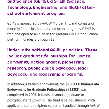
and Science (GEMS), a STEM (Science,
Technology, Engineering, and Math) after-
school enrichment program.
GEMS is sponsored by AAUW Morgan Hill and consists of
monthly field trips, lectures, and other programs. GEMS is
free and open to all girls in the Morgan Hill Unified School
District in grades 8 through 12.
Underwrite national AAUW priorities. These
include graduate fellowships for women,
community action grants, pioneering
research, public policy advocacy, legal
advocacy, and leadership programs.
In addition,
a
branch endowment, the $100,000
Blaine/Cate
Endowment for Graduate Fellowships (#1802)
was
completed in 2001. It funds an annual graduate or
postgraduate fellowship. The fund is self-sustaining, with
applications and recipient selection handled through AAUW