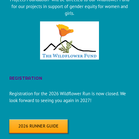
for our projects in support of gender equity for women and
girls.
REGISTRATION
Registration for the 2026 Wildflower Run is now closed. We
look forward to seeing you again in 2027!
2026 RUNNER GUIDE