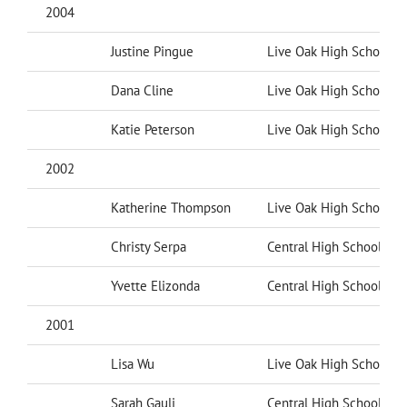
2004
Justine Pingue
Live Oak High School
Dana Cline
Live Oak High School
Katie Peterson
Live Oak High School
2002
Katherine Thompson
Live Oak High School
Christy Serpa
Central High School
Yvette Elizonda
Central High School
2001
Lisa Wu
Live Oak High School
Sarah Gauli
Central High School