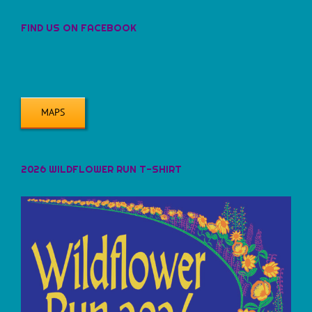
FIND US ON FACEBOOK
MAPS
2026 WILDFLOWER RUN T-SHIRT