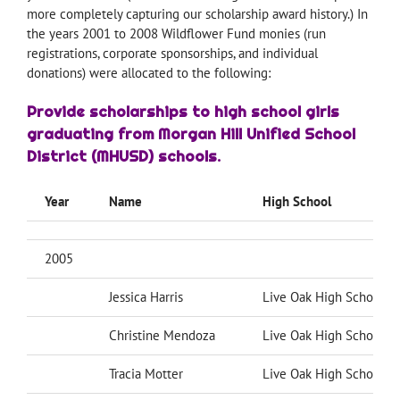
more completely capturing our scholarship award history.) In
the years 2001 to 2008 Wildflower Fund monies (run
registrations, corporate sponsorships, and individual
donations) were allocated to the following:
Provide scholarships to high school girls
graduating from Morgan Hill Unified School
District (MHUSD) schools.
Year
Name
High School
2005
Jessica Harris
Live Oak High School
Christine Mendoza
Live Oak High School
Tracia Motter
Live Oak High School