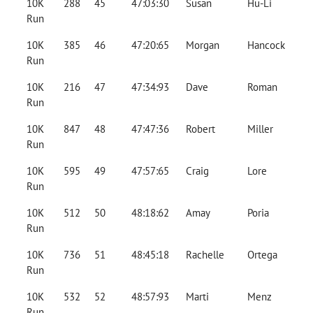
10K
288
45
47:03:30
Susan
Hu-Li
Run
10K
385
46
47:20:65
Morgan
Hancock
Run
10K
216
47
47:34:93
Dave
Roman
Run
10K
847
48
47:47:36
Robert
Miller
Run
10K
595
49
47:57:65
Craig
Lore
Run
10K
512
50
48:18:62
Amay
Poria
Run
10K
736
51
48:45:18
Rachelle
Ortega
Run
10K
532
52
48:57:93
Marti
Menz
Run