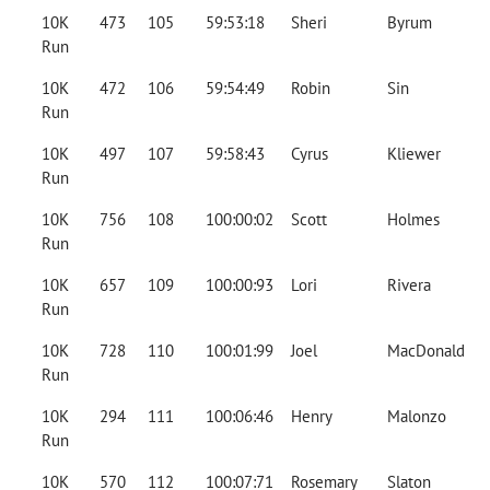
10K
473
105
59:53:18
Sheri
Byrum
Run
10K
472
106
59:54:49
Robin
Sin
Run
10K
497
107
59:58:43
Cyrus
Kliewer
Run
10K
756
108
100:00:02
Scott
Holmes
Run
10K
657
109
100:00:93
Lori
Rivera
Run
10K
728
110
100:01:99
Joel
MacDonald
Run
10K
294
111
100:06:46
Henry
Malonzo
Run
10K
570
112
100:07:71
Rosemary
Slaton