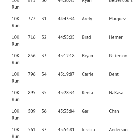
10K
875
30
44:36:45
Ryan
Bettencourt
Run
10K
377
31
44:43:34
Arely
Marquez
Run
10K
716
32
44:55:05
Brad
Herner
Run
10K
856
33
45:12:18
Bryan
Patterson
Run
10K
796
34
45:19:87
Carrie
Dent
Run
10K
895
35
45:28:34
Kenta
NaKasa
Run
10K
509
36
45:35:84
Gar
Chan
Run
10K
561
37
45:54:81
Jessica
Anderson
Run