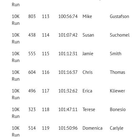
Run
10K
803
113
100:56:74
Mike
Gustafson
Run
10K
438
114
101:07:42
Susan
Suchomel
Run
10K
555
115
101:12:31
Jamie
Smith
Run
10K
604
116
101:16:37
Chris
Thomas
Run
10K
496
117
101:32:62
Erica
Kliewer
Run
10K
323
118
101:47:11
Terese
Bonesio
Run
10K
514
119
101:50:96
Domenica
Carlyle
Run