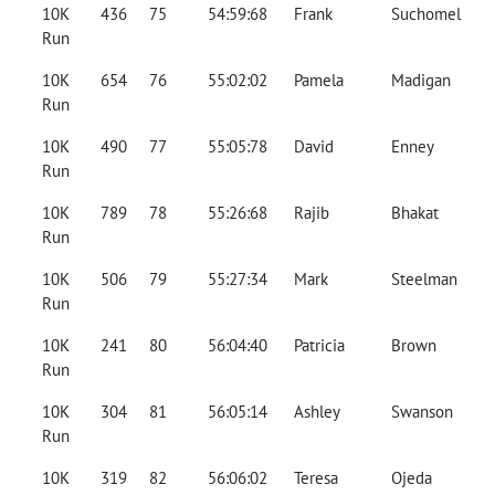
10K
436
75
54:59:68
Frank
Suchomel
Run
10K
654
76
55:02:02
Pamela
Madigan
Run
10K
490
77
55:05:78
David
Enney
Run
10K
789
78
55:26:68
Rajib
Bhakat
Run
10K
506
79
55:27:34
Mark
Steelman
Run
10K
241
80
56:04:40
Patricia
Brown
Run
10K
304
81
56:05:14
Ashley
Swanson
Run
10K
319
82
56:06:02
Teresa
Ojeda