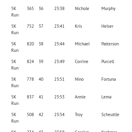
5K
365
36
23:38
Nichole
Murphy
Run
5K
752
37
23:41
Kris
Helser
Run
5K
820
38
23:44
Michael
Patterson
Run
5K
824
39
23:49
Corrine
Purcell
Run
5K
778
40
23:51
Nino
Fortuna
Run
5K
837
41
23:53
Annie
Lema
Run
5K
508
42
23:54
Troy
Scheuttle
Run