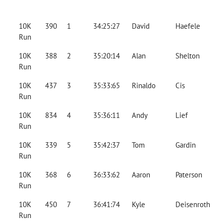
10K
390
1
34:25:27
David
Haefele
Run
10K
388
2
35:20:14
Alan
Shelton
Run
10K
437
3
35:33:65
Rinaldo
Cis
Run
10K
834
4
35:36:11
Andy
Lief
Run
10K
339
5
35:42:37
Tom
Gardin
Run
10K
368
6
36:33:62
Aaron
Paterson
Run
10K
450
7
36:41:74
Kyle
Deisenroth
Run