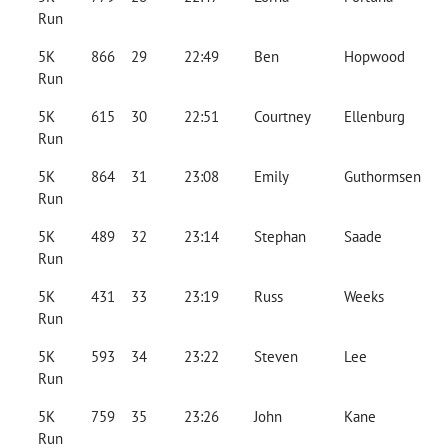
Run
5K
866
29
22:49
Ben
Hopwood
Run
5K
615
30
22:51
Courtney
Ellenburg
Run
5K
864
31
23:08
Emily
Guthormsen
Run
5K
489
32
23:14
Stephan
Saade
Run
5K
431
33
23:19
Russ
Weeks
Run
5K
593
34
23:22
Steven
Lee
Run
5K
759
35
23:26
John
Kane
Run