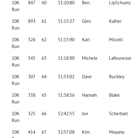
10K
847
60
51:10:80
Ben
LipSchuetz
Run
10K
893
61
51:15:27
Glen
Kalher
Run
10K
326
62
51:15:90
Karl
Micotti
Run
10K
545
63
51:18:90
Michele
Lafeunesse
Run
10K
307
64
51:53:02
Dave
Buckley
Run
10K
338
65
51:58:56
Hannah
Blake
Run
10K
325
66
52:42:55
Jon
Scherbart
Run
10K
414
67
52:57:08
Kim
Moyano