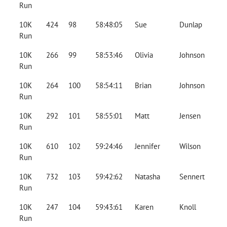
Run
10K
424
98
58:48:05
Sue
Dunlap
Run
10K
266
99
58:53:46
Olivia
Johnson
Run
10K
264
100
58:54:11
Brian
Johnson
Run
10K
292
101
58:55:01
Matt
Jensen
Run
10K
610
102
59:24:46
Jennifer
Wilson
Run
10K
732
103
59:42:62
Natasha
Sennert
Run
10K
247
104
59:43:61
Karen
Knoll
Run