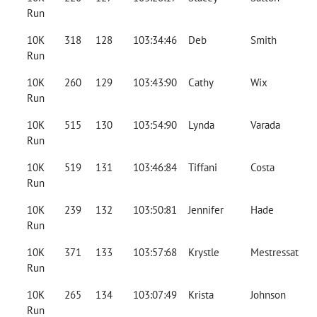
Run
10K
318
128
103:34:46
Deb
Smith
Run
10K
260
129
103:43:90
Cathy
Wix
Run
10K
515
130
103:54:90
Lynda
Varada
Run
10K
519
131
103:46:84
Tiffani
Costa
Run
10K
239
132
103:50:81
Jennifer
Hade
Run
10K
371
133
103:57:68
Krystle
Mestressat
Run
10K
265
134
103:07:49
Krista
Johnson
Run