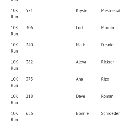
10K
571
Krystel
Mestressat
Run
10K
306
Lori
Murnin
Run
10K
340
Mark
Preader
Run
10K
382
Aleya
Rickter
Run
10K
375
Ana
Rizo
Run
10K
218
Dave
Roman
Run
10K
656
Bonnie
Schroeder
Run