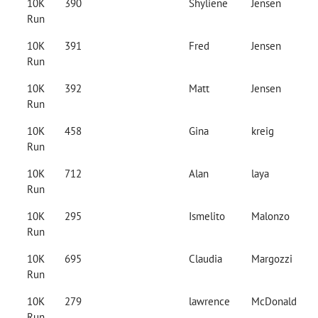
10K
390
Shyliene
Jensen
Run
10K
391
Fred
Jensen
Run
10K
392
Matt
Jensen
Run
10K
458
Gina
kreig
Run
10K
712
Alan
laya
Run
10K
295
Ismelito
Malonzo
Run
10K
695
Claudia
Margozzi
Run
10K
279
lawrence
McDonald
Run