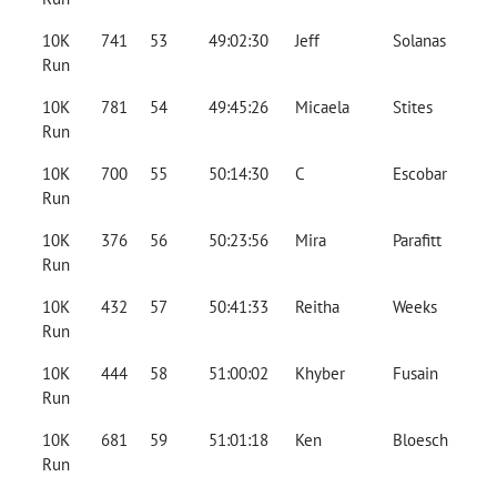
10K
741
53
49:02:30
Jeff
Solanas
Run
10K
781
54
49:45:26
Micaela
Stites
Run
10K
700
55
50:14:30
C
Escobar
Run
10K
376
56
50:23:56
Mira
Parafitt
Run
10K
432
57
50:41:33
Reitha
Weeks
Run
10K
444
58
51:00:02
Khyber
Fusain
Run
10K
681
59
51:01:18
Ken
Bloesch
Run