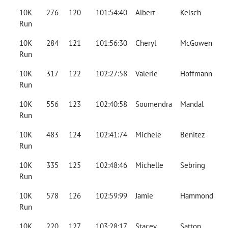
10K
276
120
101:54:40
Albert
Kelsch
Run
10K
284
121
101:56:30
Cheryl
McGowen
Run
10K
317
122
102:27:58
Valerie
Hoffmann
Run
10K
556
123
102:40:58
Soumendra
Mandal
Run
10K
483
124
102:41:74
Michele
Benitez
Run
10K
335
125
102:48:46
Michelle
Sebring
Run
10K
578
126
102:59:99
Jamie
Hammond
Run
10K
220
127
103:28:17
Stacey
Satton