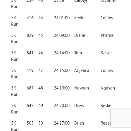
5K
234
43
23:58
Carolyn
Krchmar
Run
5K
416
44
24:01:00
Kevin
Collins
Run
5K
829
45
24:09:00
Diane
Phariss
Run
5K
841
46
24:14:00
Tom
Kaiser
Run
5K
419
47
24:15:00
Anjelica
Collins
Run
5K
687
48
24:19:00
Newton
Nguyen
Run
5K
648
49
24:20:00
Drew
Keske
Run
5K
505
50
24:27:00
Brian
Reese
Run