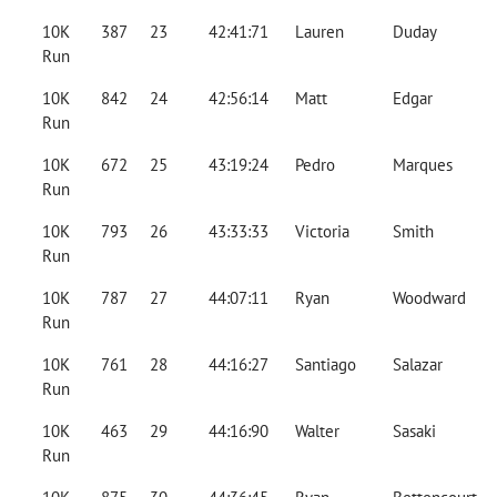
10K
387
23
42:41:71
Lauren
Duday
Run
10K
842
24
42:56:14
Matt
Edgar
Run
10K
672
25
43:19:24
Pedro
Marques
Run
10K
793
26
43:33:33
Victoria
Smith
Run
10K
787
27
44:07:11
Ryan
Woodward
Run
10K
761
28
44:16:27
Santiago
Salazar
Run
10K
463
29
44:16:90
Walter
Sasaki
Run