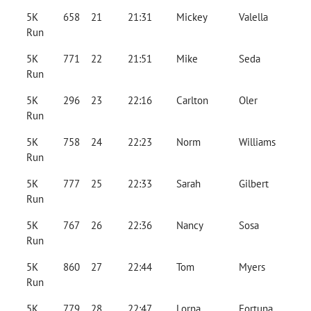
5K
658
21
21:31
Mickey
Valella
Run
5K
771
22
21:51
Mike
Seda
Run
5K
296
23
22:16
Carlton
Oler
Run
5K
758
24
22:23
Norm
Williams
Run
5K
777
25
22:33
Sarah
Gilbert
Run
5K
767
26
22:36
Nancy
Sosa
Run
5K
860
27
22:44
Tom
Myers
Run
5K
779
28
22:47
Lorna
Fortuna