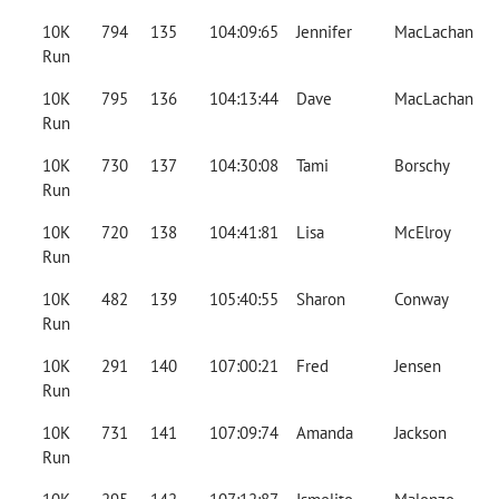
10K
794
135
104:09:65
Jennifer
MacLachan
Run
10K
795
136
104:13:44
Dave
MacLachan
Run
10K
730
137
104:30:08
Tami
Borschy
Run
10K
720
138
104:41:81
Lisa
McElroy
Run
10K
482
139
105:40:55
Sharon
Conway
Run
10K
291
140
107:00:21
Fred
Jensen
Run
10K
731
141
107:09:74
Amanda
Jackson
Run