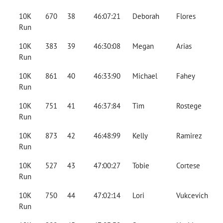
10K
670
38
46:07:21
Deborah
Flores
Run
10K
383
39
46:30:08
Megan
Arias
Run
10K
861
40
46:33:90
Michael
Fahey
Run
10K
751
41
46:37:84
Tim
Rostege
Run
10K
873
42
46:48:99
Kelly
Ramirez
Run
10K
527
43
47:00:27
Tobie
Cortese
Run
10K
750
44
47:02:14
Lori
Vukcevich
Run