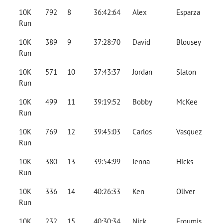
10K
792
8
36:42:64
Alex
Esparza
Run
10K
389
9
37:28:70
David
Blousey
Run
10K
571
10
37:43:37
Jordan
Slaton
Run
10K
499
11
39:19:52
Bobby
McKee
Run
10K
769
12
39:45:03
Carlos
Vasquez
Run
10K
380
13
39:54:99
Jenna
Hicks
Run
10K
336
14
40:26:33
Ken
Oliver
Run
10K
232
15
40:30:34
Nick
Froumis