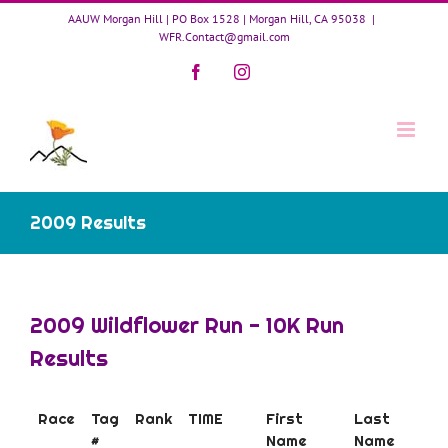
Skip
AAUW Morgan Hill | PO Box 1528 | Morgan Hill, CA 95038
|
to
WFR.Contact@gmail.com
content
Facebook
Instagram
2009 Results
2009 Wildflower Run - 10K Run
Results
Race
Tag
Rank
TIME
First
Last
#
Name
Name