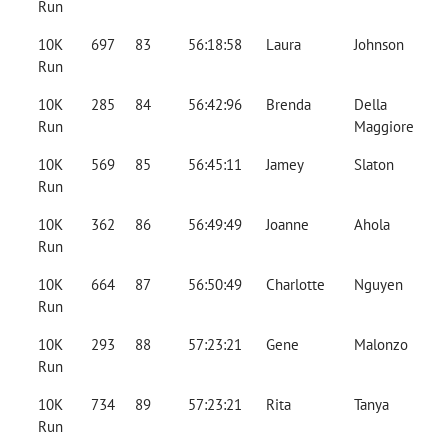
Run
10K
697
83
56:18:58
Laura
Johnson
Run
10K
285
84
56:42:96
Brenda
Della
Run
Maggiore
10K
569
85
56:45:11
Jamey
Slaton
Run
10K
362
86
56:49:49
Joanne
Ahola
Run
10K
664
87
56:50:49
Charlotte
Nguyen
Run
10K
293
88
57:23:21
Gene
Malonzo
Run
10K
734
89
57:23:21
Rita
Tanya
Run