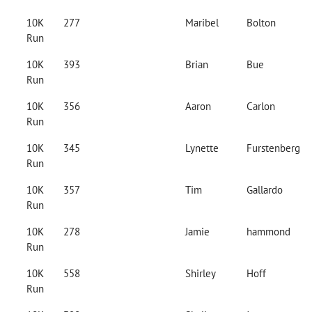
10K
277
Maribel
Bolton
Run
10K
393
Brian
Bue
Run
10K
356
Aaron
Carlon
Run
10K
345
Lynette
Furstenberg
Run
10K
357
Tim
Gallardo
Run
10K
278
Jamie
hammond
Run
10K
558
Shirley
Hoff
Run