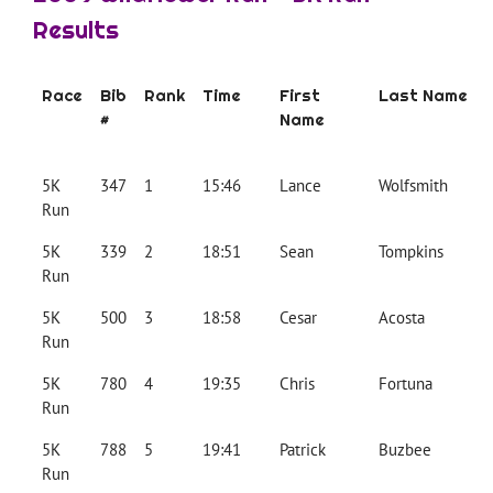
Results
Race
Bib
Rank
Time
First
Last Name
#
Name
5K
347
1
15:46
Lance
Wolfsmith
Run
5K
339
2
18:51
Sean
Tompkins
Run
5K
500
3
18:58
Cesar
Acosta
Run
5K
780
4
19:35
Chris
Fortuna
Run
5K
788
5
19:41
Patrick
Buzbee
Run