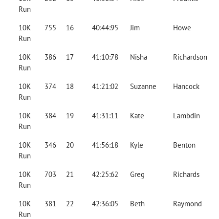
Run
10K
755
16
40:44:95
Jim
Howe
Run
10K
386
17
41:10:78
Nisha
Richardson
Run
10K
374
18
41:21:02
Suzanne
Hancock
Run
10K
384
19
41:31:11
Kate
Lambdin
Run
10K
346
20
41:56:18
Kyle
Benton
Run
10K
703
21
42:25:62
Greg
Richards
Run
10K
381
22
42:36:05
Beth
Raymond
Run