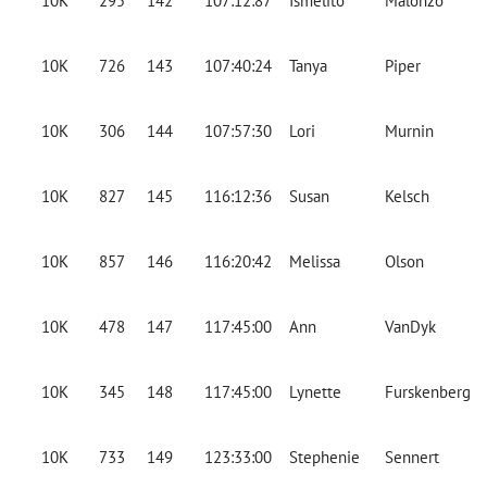
10K
295
142
107:12:87
Ismelito
Malonzo
10K
726
143
107:40:24
Tanya
Piper
10K
306
144
107:57:30
Lori
Murnin
10K
827
145
116:12:36
Susan
Kelsch
10K
857
146
116:20:42
Melissa
Olson
10K
478
147
117:45:00
Ann
VanDyk
10K
345
148
117:45:00
Lynette
Furskenberg
10K
733
149
123:33:00
Stephenie
Sennert