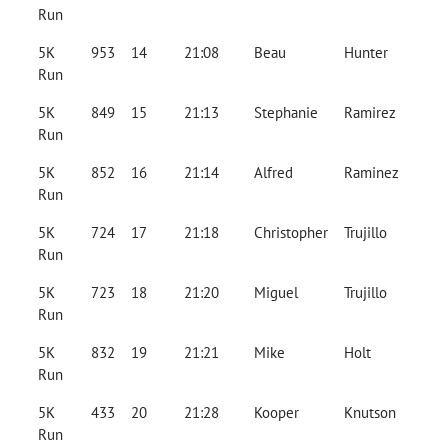
Run
5K
953
14
21:08
Beau
Hunter
Run
5K
849
15
21:13
Stephanie
Ramirez
Run
5K
852
16
21:14
Alfred
Raminez
Run
5K
724
17
21:18
Christopher
Trujillo
Run
5K
723
18
21:20
Miguel
Trujillo
Run
5K
832
19
21:21
Mike
Holt
Run
5K
433
20
21:28
Kooper
Knutson
Run