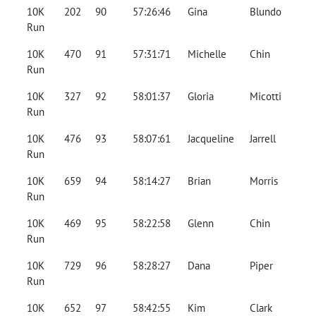
10K
202
90
57:26:46
Gina
Blundo
Run
10K
470
91
57:31:71
Michelle
Chin
Run
10K
327
92
58:01:37
Gloria
Micotti
Run
10K
476
93
58:07:61
Jacqueline
Jarrell
Run
10K
659
94
58:14:27
Brian
Morris
Run
10K
469
95
58:22:58
Glenn
Chin
Run
10K
729
96
58:28:27
Dana
Piper
Run
10K
652
97
58:42:55
Kim
Clark