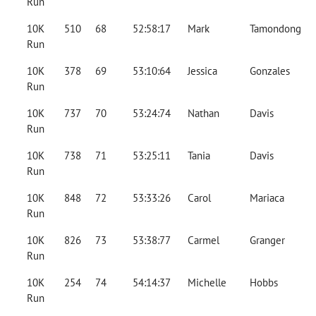
Run
10K
510
68
52:58:17
Mark
Tamondong
Run
10K
378
69
53:10:64
Jessica
Gonzales
Run
10K
737
70
53:24:74
Nathan
Davis
Run
10K
738
71
53:25:11
Tania
Davis
Run
10K
848
72
53:33:26
Carol
Mariaca
Run
10K
826
73
53:38:77
Carmel
Granger
Run
10K
254
74
54:14:37
Michelle
Hobbs
Run