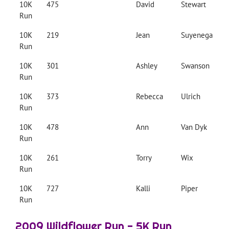
10K
475
David
Stewart
Run
10K
219
Jean
Suyenega
Run
10K
301
Ashley
Swanson
Run
10K
373
Rebecca
Ulrich
Run
10K
478
Ann
Van Dyk
Run
10K
261
Torry
Wix
Run
10K
727
Kalli
Piper
Run
2009 Wildflower Run - 5K Run