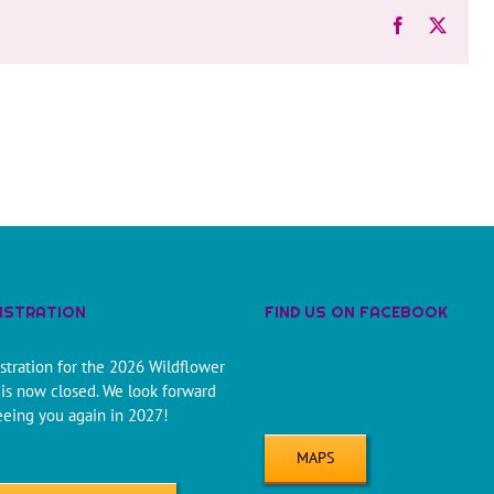
Facebook
X
ISTRATION
FIND US ON FACEBOOK
stration for the 2026 Wildflower
is now closed. We look forward
eeing you again in 2027!
MAPS