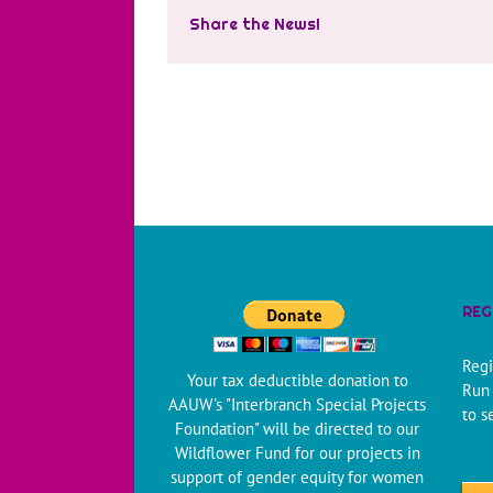
Share the News!
REG
Regi
Your tax deductible donation to
Run 
AAUW's "Interbranch Special Projects
to s
Foundation" will be directed to our
Wildflower Fund for our projects in
support of gender equity for women