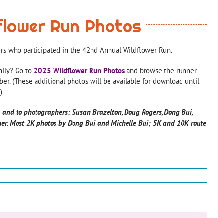
flower Run Photos
ers who participated in the 42nd Annual Wildflower Run.
mily? Go to
2025 Wildflower Run Photos
and browse the runner
er. (These additional photos will be available for download until
)
 and to photographers: Susan Brazelton, Doug Rogers, Dong Bui,
her.
Most 2K photos by Dong Bui and Michelle Bui; 5K and 10K route