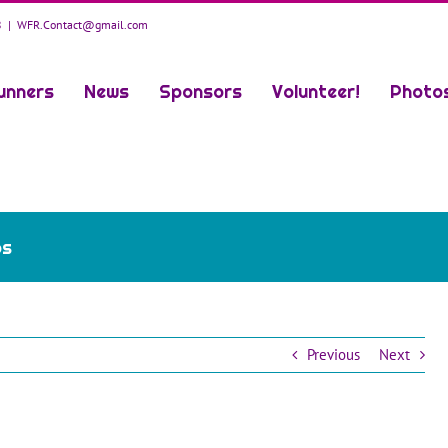
8
|
WFR.Contact@gmail.com
unners
News
Sponsors
Volunteer!
Photo
os
Previous
Next