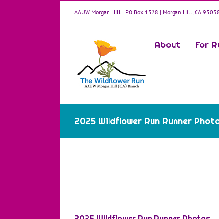
Skip
AAUW Morgan Hill | PO Box 1528 | Morgan Hill, CA 9503
to
content
About
For R
2025 Wildflower Run Runner Phot
2025 Wildflower Run Runner Photos