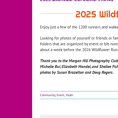
2025 Wild
Enjoy just a few of the 1200 runners and walk
Looking for photos of yourself or friends or fa
folders that are organized by event or bib numb
about a week before the 2026 Wildflower Run.
Thank you to the Morgan Hill Photography Club
Michelle Bui, Elizabeth Mandel, and Shellee Fis
photos by Susan Brazelton and Doug Rogers.
Community
,
Event
,
Youth