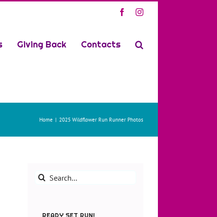
Facebook
Instagram
s
Giving Back
Contacts
Home
2025 Wildflower Run Runner Photos
Search
for:
READY SET RUN!