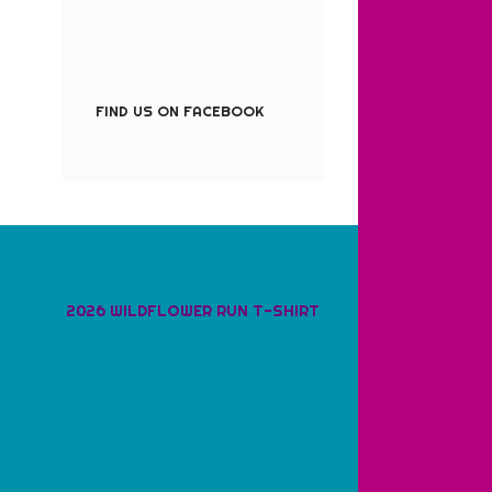
FIND US ON FACEBOOK
2026 WILDFLOWER RUN T-SHIRT