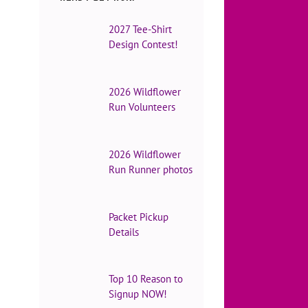
2027 Tee-Shirt
Design Contest!
2026 Wildflower
Run Volunteers
2026 Wildflower
Run Runner photos
Packet Pickup
Details
Top 10 Reason to
Signup NOW!