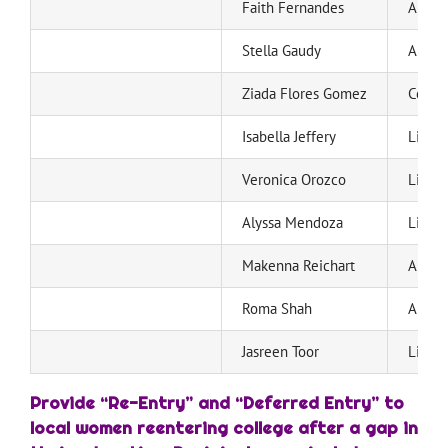
Faith Fernandes
Ann S
Stella Gaudy
Ann S
Ziada Flores Gomez
Centra
Isabella Jeffery
Live 
Veronica Orozco
Live 
Alyssa Mendoza
Live 
Makenna Reichart
Ann S
Roma Shah
Ann S
Jasreen Toor
Live 
Provide “Re-Entry” and “Deferred Entry”
to
local women reentering college after a gap in