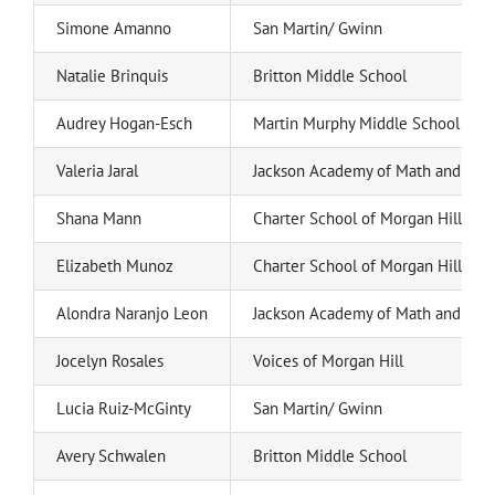
Simone Amanno
San Martin/ Gwinn
Natalie Brinquis
Britton Middle School
Audrey Hogan-Esch
Martin Murphy Middle School
Valeria Jaral
Jackson Academy of Math and Mus
Shana Mann
Charter School of Morgan Hill
Elizabeth Munoz
Charter School of Morgan Hill
Alondra Naranjo Leon
Jackson Academy of Math and Mus
Jocelyn Rosales
Voices of Morgan Hill
Lucia Ruiz-McGinty
San Martin/ Gwinn
Avery Schwalen
Britton Middle School