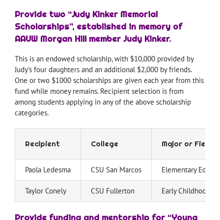
Provide two “Judy Kinker Memorial
Scholarships”, established in memory of
AAUW Morgan Hill member Judy Kinker.
This is an endowed scholarship, with $10,000 provided by
Judy’s four daughters and an additional $2,000 by friends.
One or two $1000 scholarships are given each year from this
fund while money remains. Recipient selection is from
among students applying in any of the above scholarship
categories.
Recipient
College
Major or Field 
Paola Ledesma
CSU San Marcos
Elementary Educat
Taylor Conely
CSU Fullerton
Early Childhood E
Provide funding and mentorship for “Young