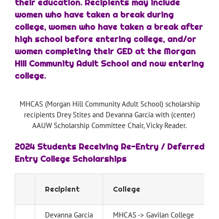
their education. Recipients may include
women who have taken a break during
college, women who have taken a break after
high school before entering college, and/or
women completing their GED at the Morgan
Hill Community Adult School and now entering
college.
MHCAS (Morgan Hill Community Adult School) scholarship
recipients Drey Stites and Devanna Garcia with (center)
AAUW Scholarship Committee Chair, Vicky Reader.
2024 Students Receiving Re-Entry / Deferred
Entry College Scholarships
Recipient
College
Devanna Garcia
MHCAS -> Gavilan College