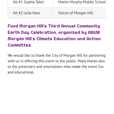
Alt #1 Sophia Tahei
Martin Murphy Middle School
Alt #2 Leila Haro
Voices of Morgan Hill
Fund Morgan Hill’s Third Annual Community
Earth Day Celebration, organized by AAUW
Morgan Hill’s Climate Education and Action
Committee.
We would like to thank the City of Morgan Hill for partnering
with us in offering this event to the public. Many thanks also
to the presenters and entertainers who made the event fun
and educational.
—