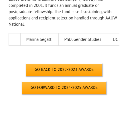
completed in 2001. It funds an annual graduate or
postgraduate fellowship. The fund is self-sustaining, with
applications and recipient selection handled through AAUW
National.
Marina Segatti
PhD, Gender Studies
UC Sant
—
GO BACK TO 2022-2023 AWARDS
GO FORWARD TO 2024-2025 AWARDS