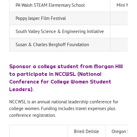
PA Walsh STEAM Elementary School
Mini Merm
Poppy Jasper Film Festival
South Valley Science & Engineering Initiative
Susan & Charles Berghoff Foundation
Sponsor a college student from Morgan Hill
to participate in NCCWSL (National
Conference for College Women Student
Leaders).
NCCWSL is an annual national leadership conference for
college women. Funding includes travel expenses plus
conference registration.
Briell Delisle
Oregon State