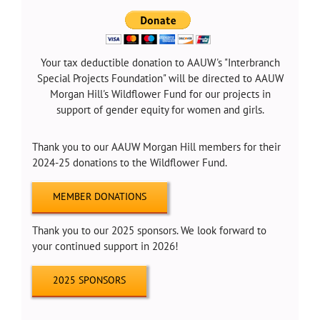
Your tax deductible donation to AAUW's "Interbranch
Special Projects Foundation" will be directed to AAUW
Morgan Hill's Wildflower Fund for our projects in
support of gender equity for women and girls.
Thank you to our AAUW Morgan Hill members for their
2024-25 donations to the Wildflower Fund.
MEMBER DONATIONS
Thank you to our 2025 sponsors. We look forward to
your continued support in 2026!
2025 SPONSORS