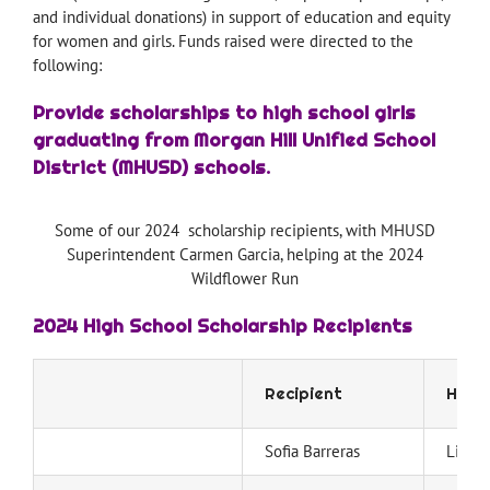
and individual donations) in support of education and equity
for women and girls. Funds raised were directed to the
following:
Provide scholarships to high school girls
graduating from Morgan Hill Unified School
District (MHUSD) schools.
Some of our 2024 scholarship recipients, with MHUSD
Superintendent Carmen Garcia, helping at the 2024
Wildflower Run
2024 High School Scholarship Recipients
Recipient
High 
Sofia Barreras
Live 