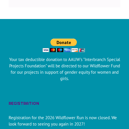
Your tax deductible donation to AAUW's "Interbranch Special
Projects Foundation" will be directed to our Wildflower Fund
for our projects in support of gender equity for women and
girls.
REGISTRATION
Registration for the 2026 Wildflower Run is now closed. We
look forward to seeing you again in 2027!