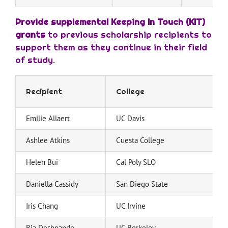
Provide supplemental Keeping In Touch (KIT)
grants
to previous scholarship recipients to
support them as they continue in their field
of study.
Recipient
College
Emilie Allaert
UC Davis
Ashlee Atkins
Cuesta College
Helen Bui
Cal Poly SLO
Daniella Cassidy
San Diego State
Iris Chang
UC Irvine
Ria Deshpande
UC Berkeley