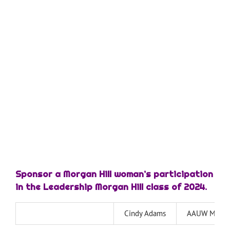
—
—
—
—
Sponsor a Morgan Hill woman’s participation
in the Leadership Morgan Hill class of 2024.
Cindy Adams
AAUW Morgan