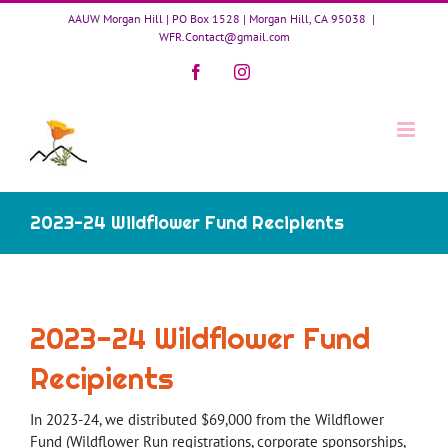
Skip
AAUW Morgan Hill | PO Box 1528 | Morgan Hill, CA 95038
|
to
WFR.Contact@gmail.com
content
Facebook
Instagram
2023-24 Wildflower Fund Recipients
2023-24 Wildflower Fund
Recipients
In 2023-24, we distributed $69,000 from the Wildflower
Fund (Wildflower Run registrations, corporate sponsorships,