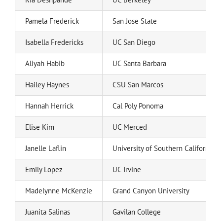
Pamela Frederick
San Jose State
Isabella Fredericks
UC San Diego
Aliyah Habib
UC Santa Barbara
Hailey Haynes
CSU San Marcos
Hannah Herrick
Cal Poly Ponoma
Elise Kim
UC Merced
Janelle Laflin
University of Southern California
Emily Lopez
UC Irvine
Madelynne McKenzie
Grand Canyon University
Juanita Salinas
Gavilan College