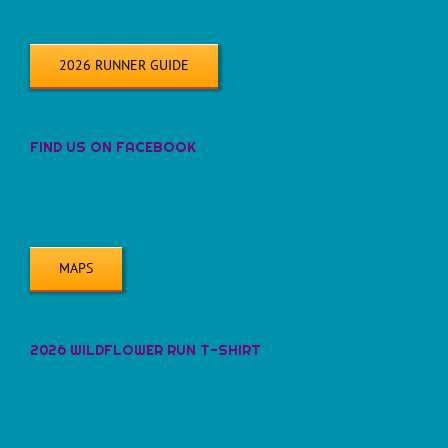
2026 RUNNER GUIDE
FIND US ON FACEBOOK
MAPS
2026 WILDFLOWER RUN T-SHIRT