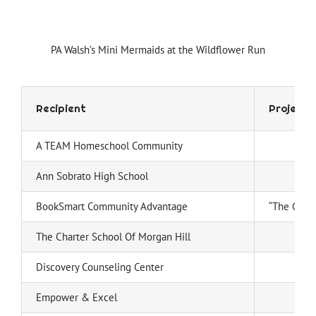
PA Walsh’s Mini Mermaids at the Wildflower Run
Recipient
Project
A TEAM Homeschool Community
Ann Sobrato High School
BookSmart Community Advantage
“The Gift 
The Charter School Of Morgan Hill
Discovery Counseling Center
Empower & Excel