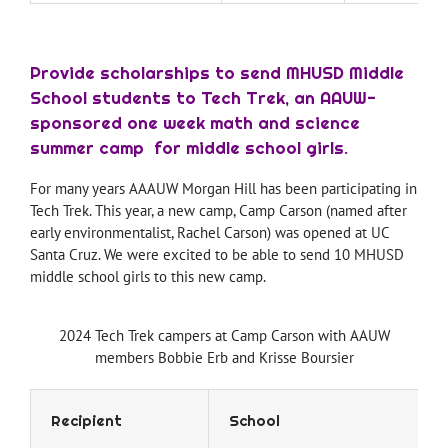
Provide scholarships to send MHUSD Middle
School students to Tech Trek, an AAUW-
sponsored one week math and science
summer camp for middle school girls.
For many years AAAUW Morgan Hill has been participating in
Tech Trek. This year, a new camp, Camp Carson (named after
early environmentalist, Rachel Carson) was opened at UC
Santa Cruz. We were excited to be able to send 10 MHUSD
middle school girls to this new camp.
2024 Tech Trek campers at Camp Carson with AAUW
members Bobbie Erb and Krisse Boursier
Recipient
School