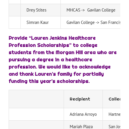
Drey Stites
MHCAS -> Gavilan College
Simran Kaur
Gavilan College -> San Francisco S
Provide “Lauren Jenkins Healthcare
Profession Scholarships” to college
students from the Morgan Hill area who are
pursuing a degree in a healthcare
profession. We would like to acknowledge
and thank Lauren’s family for partially
funding this year’s scholarships.
Recipient
College
Adriana Arroyo
Hartnell Co
Mariah Plaza
San Jose St