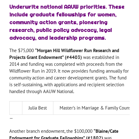
Underwrite national AAUW priorities.
These
include graduate fellowships for women,
community action grants, pioneering
research, public policy advocacy, legal
advocacy, and leadership programs.
The $75,000
“Morgan Hill Wildflower Run Research and
Projects Grant Endowment” (#4403)
was established in
2014 and funding was completed with proceeds from the
Wildflower Run in 2019. It now provides funding annually for
community action and career development grants. The fund
is self-sustaining, with applications and recipient selection
handled through AAUW National.
Julia Best
Master’s in Marriage & Family Counselin
—
Another branch endowment, the $100,000
“Blaine/Cate
Endowment for Graduate Fellowships” (#1802)
was