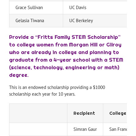
Grace Sullivan
UC Davis
Gelasia Tiwana
UC Berkeley
Provide a “Fritts Family STEM Scholarship”
to college women from Morgan Hill or Gilroy
who are already in college and planning to
graduate from a 4-year school with a STEM
(science, technology, engineering or math)
degree.
This is an endowed scholarship providing a $1000
scholarship each year for 10 years.
Recipient
College
Simran Gaur
San Francisco