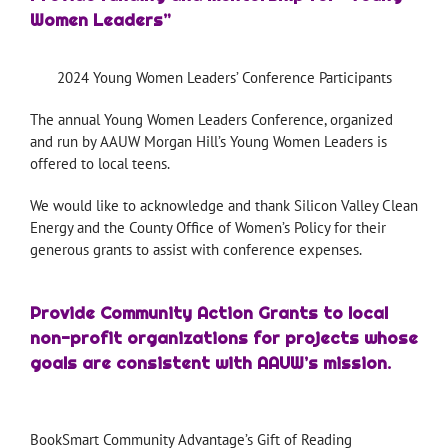
Women Leaders”
2024 Young Women Leaders’ Conference Participants
The annual Young Women Leaders Conference, organized
and run by AAUW Morgan Hill’s Young Women Leaders is
offered to local teens.
We would like to acknowledge and thank Silicon Valley Clean
Energy and the County Office of Women’s Policy for their
generous grants to assist with conference expenses.
Provide Community Action Grants to local
non-profit organizations for projects whose
goals are consistent with AAUW’s mission.
BookSmart Community Advantage’s Gift of Reading